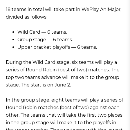
18 teams in total will take part in WePlay AniMajor,
divided as follows:
Wild Card — 6 teams.
Group stage — 6 teams.
Upper bracket playoffs — 6 teams.
During the Wild Card stage, six teams will play a
series of Round Robin (best of two) matches. The
top two teams advance will make it to the group
stage. The start is on June 2.
In the group stage, eight teams will play a series of
Round Robin matches (best of two) against each
other. The teams that will take the first two places
in the group stage will make it to the playoffs in