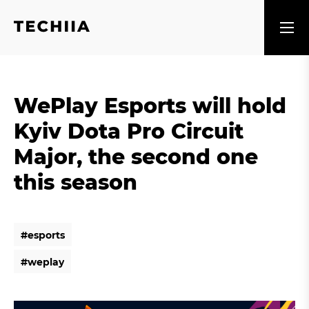
WePlay Esports will hold
Kyiv Dota Pro Circuit
Major, the second one
this season
#
e
s
p
o
r
t
s
#
e
s
p
o
r
t
s
#
w
e
p
l
a
y
#
w
e
p
l
a
y