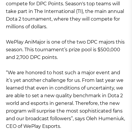
compete for DPC Points. Season's top teams will
take part in The International (TI), the main annual
Dota 2 tournament, where they will compete for
millions of dollars.
WePlay AniMajor is one of the two DPC majors this
season. This tournament’s prize pool is $500,000
and 2,700 DPC points.
“We are honored to host such a major event and
it’s yet another challenge for us. From last year we
learned that even in conditions of uncertainty, we
are able to set a new quality benchmark in Dota 2
world and esports in general. Therefore, the new
program will surprise the most sophisticated fans
and our broadcast followers”, says Oleh Humeniuk,
CEO of WePlay Esports.