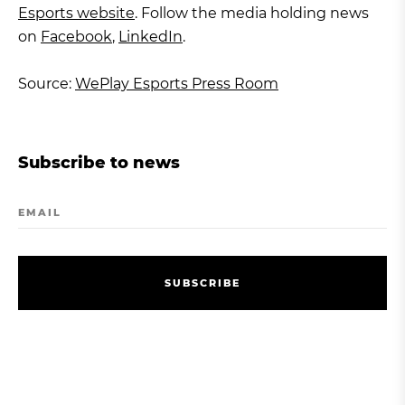
Esports website
. Follow the media holding news
on
Facebook
,
LinkedIn
.
Source:
WePlay Esports Press Room
Subscribe to news
EMAIL
S
U
B
S
C
R
I
B
E
S
U
B
S
C
R
I
B
E