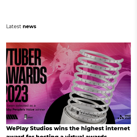
Latest
news
WePlay Studios wins the highest internet
award for hosting a virtual awards