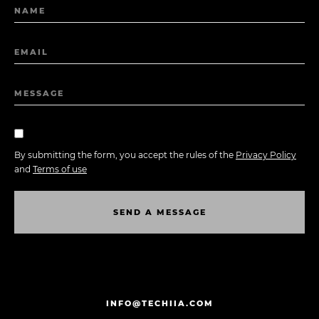
NAME
EMAIL
MESSAGE
By submitting the form, you accept the rules of the
Privacy Policy
and
Terms of use
S
E
N
D
A
M
E
S
S
A
G
E
S
E
N
D
A
M
E
S
S
A
G
E
INFO@TECHIIA.COM