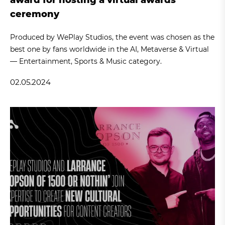
ceremony
Produced by WePlay Studios, the event was chosen as the
best one by fans worldwide in the AI, Metaverse & Virtual
— Entertainment, Sports & Music category.
02.05.2024