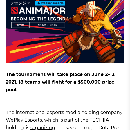
The tournament will take place on June 2–13,
2021. 18 teams will fight for a $500,000 prize
pool.
The international esports media holding company
WePlay Esports, which is part of the TECHIIA
holding, is
organizing
the second major Dota Pro