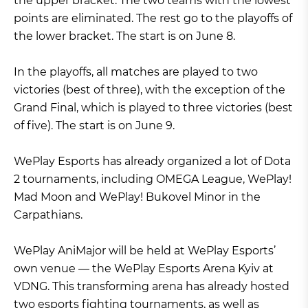
the upper bracket. The two teams with the lowest
points are eliminated. The rest go to the playoffs of
the lower bracket. The start is on June 8.
In the playoffs, all matches are played to two
victories (best of three), with the exception of the
Grand Final, which is played to three victories (best
of five). The start is on June 9.
WePlay Esports has already organized a lot of Dota
2 tournaments, including OMEGA League, WePlay!
Mad Moon and WePlay! Bukovel Minor in the
Carpathians.
WePlay AniMajor will be held at WePlay Esports’
own venue — the WePlay Esports Arena Kyiv at
VDNG. This transforming arena has already hosted
two esports fighting tournaments, as well as