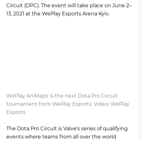
Circuit (DPC). The event will take place on June 2–
13, 2021 at the WePlay Esports Arena Kyiv.
WePlay AniMajor is the next Dota Pro Circuit
tournament from WePlay Esports. Video: WePlay
Esports
The Dota Pro Circuit is Valve's series of qualifying
events where teams from all over the world