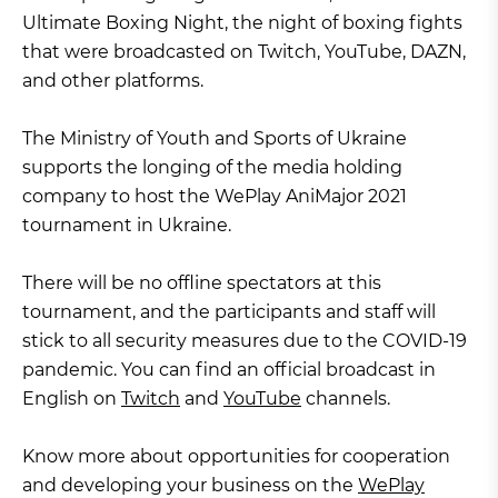
Ultimate Boxing Night, the night of boxing fights
that were broadcasted on Twitch, YouTube, DAZN,
and other platforms.
The Ministry of Youth and Sports of Ukraine
supports the longing of the media holding
company to host the WePlay AniMajor 2021
tournament in Ukraine.
There will be no offline spectators at this
tournament, and the participants and staff will
stick to all security measures due to the COVID-19
pandemic. You can find an official broadcast in
English on
Twitch
and
YouTube
channels.
Know more about opportunities for cooperation
and developing your business on the
WePlay