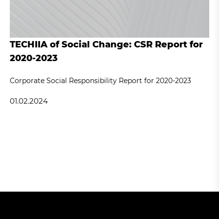
TECHIIA of Social Change: CSR Report for
2020-2023
Corporate Social Responsibility Report for 2020-2023
01.02.2024