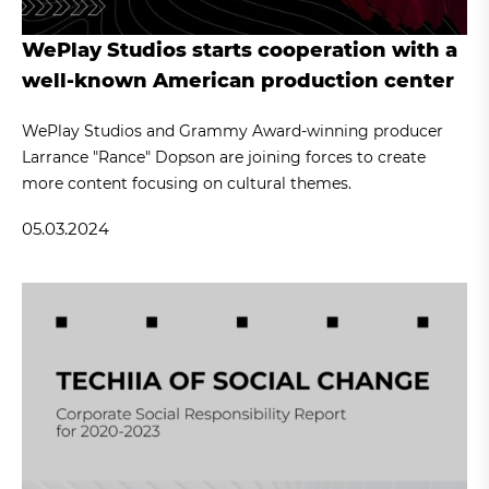
WePlay Studios starts cooperation with a
well-known American production center
WePlay Studios and Grammy Award-winning producer
Larrance "Rance" Dopson are joining forces to create
more content focusing on cultural themes.
05.03.2024