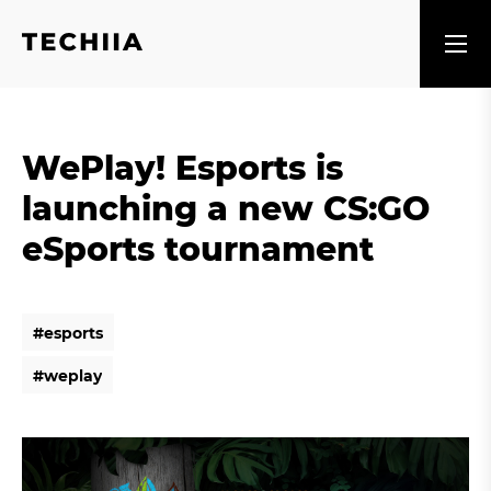
WePlay! Esports is
launching a new CS:GO
eSports tournament
#
e
s
p
o
r
t
s
#
e
s
p
o
r
t
s
#
w
e
p
l
a
y
#
w
e
p
l
a
y