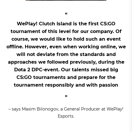
WePlay! Clutch Island is the first CS:GO
tournament of this level for our company. Of
course, we would like to hold such an event
offline. However, even when working online, we
will not deviate from the standards and
approaches we followed previously, during the
Dota 2 DPC-event. Our talents missed big
CS:GO tournaments and prepare for the
tournament responsibly and with passion
– says Maxim Bilonogov, a General Producer at WePlay!
Esports.