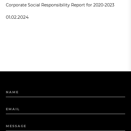
Corporate Social Responsibility Report for 2020-2023
01.02.2024
NAME
EMAIL
MESSAGE