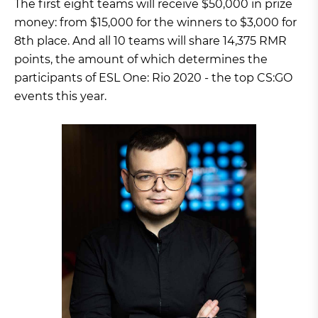
The first eight teams will receive $50,000 in prize
money: from $15,000 for the winners to $3,000 for
8th place. And all 10 teams will share 14,375 RMR
points, the amount of which determines the
participants of ESL One: Rio 2020 - the top CS:GO
events this year.