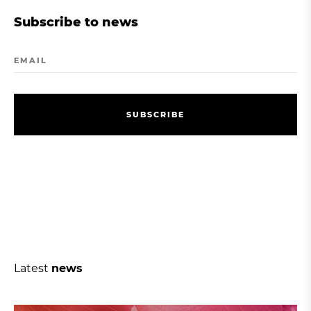
Subscribe to news
EMAIL
S
U
B
S
C
R
I
B
E
S
U
B
S
C
R
I
B
E
Latest
news