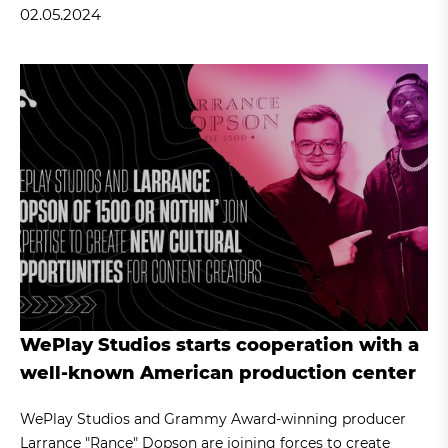
02.05.2024
WePlay Studios starts cooperation with a
well-known American production center
WePlay Studios and Grammy Award-winning producer
Larrance "Rance" Dopson are joining forces to create