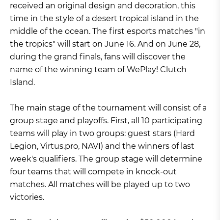
received an original design and decoration, this
time in the style of a desert tropical island in the
middle of the ocean. The first esports matches "in
the tropics" will start on June 16. And on June 28,
during the grand finals, fans will discover the
name of the winning team of WePlay! Clutch
Island.
The main stage of the tournament will consist of a
group stage and playoffs. First, all 10 participating
teams will play in two groups: guest stars (Hard
Legion, Virtus.pro, NAVI) and the winners of last
week's qualifiers. The group stage will determine
four teams that will compete in knock-out
matches. All matches will be played up to two
victories.