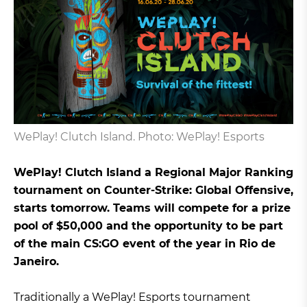
WePlay! Clutch Island. Photo: WePlay! Esports
WePlay! Clutch Island a Regional Major Ranking
tournament on Counter-Strike: Global Offensive,
starts tomorrow. Teams will compete for a prize
pool of $50,000 and the opportunity to be part
of the main CS:GO event of the year in Rio de
Janeiro.
Traditionally a WePlay! Esports tournament