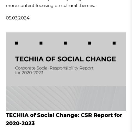
more content focusing on cultural themes.
05.03.2024
TECHIIA of Social Change: CSR Report for
2020-2023