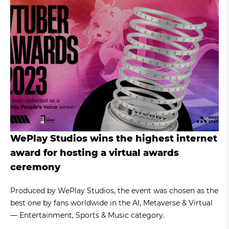
WePlay Studios wins the highest internet
award for hosting a virtual awards
ceremony
Produced by WePlay Studios, the event was chosen as the
best one by fans worldwide in the AI, Metaverse & Virtual
— Entertainment, Sports & Music category.