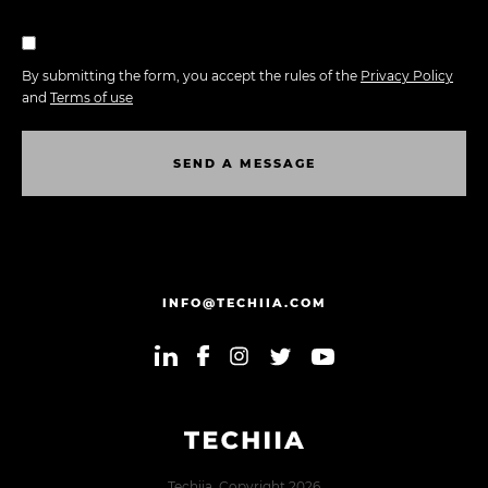
By submitting the form, you accept the rules of the
Privacy Policy
and
Terms of use
S
E
N
D
A
M
E
S
S
A
G
E
S
E
N
D
A
M
E
S
S
A
G
E
INFO@TECHIIA.COM
Techiia. Copyright 2026