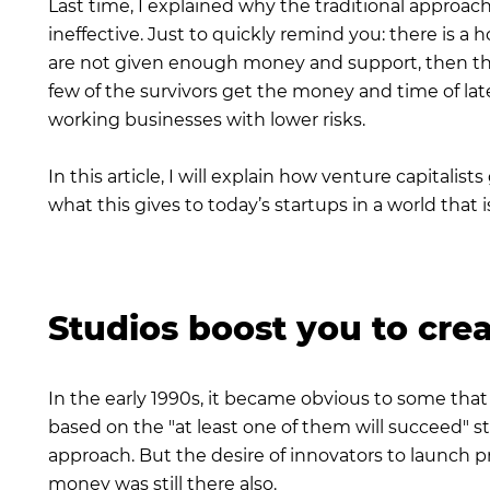
Last time, I explained why the traditional approac
ineffective. Just to quickly remind you: there is a
are not given enough money and support, then they
few of the survivors get the money and time of lat
working businesses with lower risks.
In this article, I will explain how venture capitali
what this gives to today’s startups in a world that is
Studios boost you to crea
In the early 1990s, it became obvious to some that
based on the "at least one of them will succeed" st
approach. But the desire of innovators to launch proj
money was still there also.