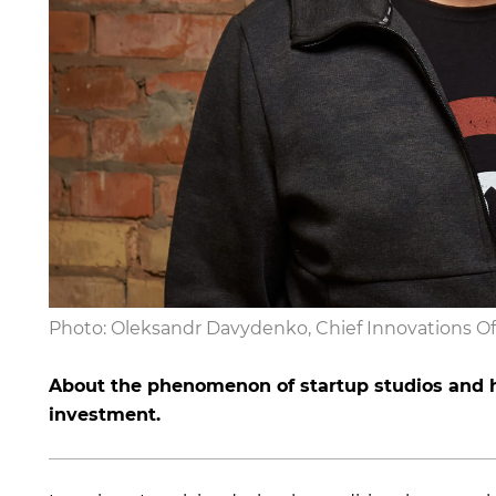
Photo: Oleksandr Davydenko, Chief Innovations Of
About the phenomenon of startup studios and h
investment.