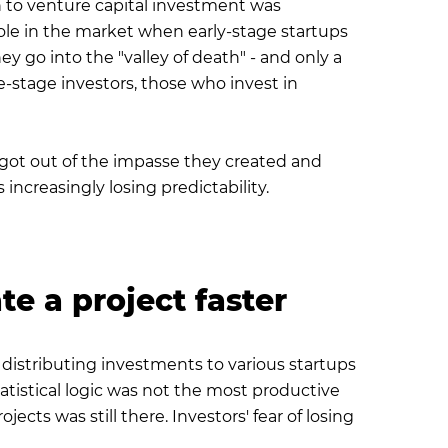
h to venture capital investment was
 hole in the market when early-stage startups
 go into the "valley of death" - and only a
e-stage investors, those who invest in
sts got out of the impasse they created and
 increasingly losing predictability.
te a project faster
 distributing investments to various startups
atistical logic was not the most productive
ects was still there. Investors' fear of losing