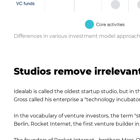
Differences in various investment model approach
Studios remove irrelevan
Idealab is called the oldest startup studio, but in 
Gross called his enterprise a "technology incubator
In the vocabulary of venture investors, the term "
Berlin, Rocket Internet, the first venture builder 