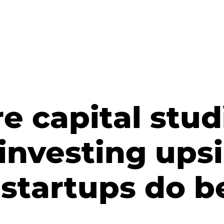
e capital stud
 investing up
startups do b