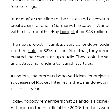
The founders of Rocket Internet - brothers Marc, O
“clone” kings.
In 1998, after traveling to the States and discover
create a similar one in Germany. The copy — Alando
within four months eBay
bought
it for $43 million.
The next project — Jamba, a service for download
brothers
sold
for $273 million. After that, they de
created their own startup studio. They took the sa
and attracting funding to launch startups.
As before, the brothers borrowed ideas for project
successes of Rocket Internet is the Zalando e-c
billion last year.
Today, nobody remembers that Zalando is a clone o
Although in the middle of the 2000s brothers we