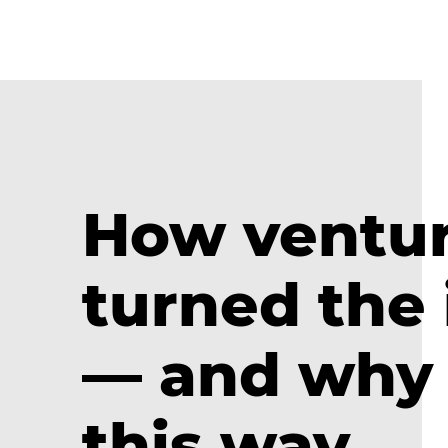
How ventur
turned the
— and why 
this way