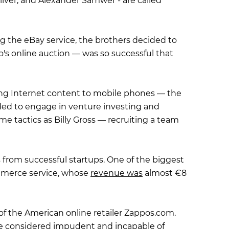
liver, and Alexander Samwer - are called
ing the eBay service, the brothers decided to
's online auction — was so successful that
ing Internet content to mobile phones — the
cided to engage in venture investing and
me tactics as Billy Gross — recruiting a team
s from successful startups. One of the biggest
ommerce service, whose
revenue was
almost €8
f the American online retailer Zappos.com.
re considered impudent and incapable of