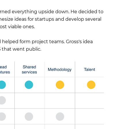
urned everything upside down. He decided to
size ideas for startups and develop several
ost viable ones.
helped form project teams. Gross's idea
 that went public.