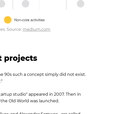
es. Source:
medium.com
t projects
the 90s such a concept simply did not exist.
."
startup studio" appeared in 2007. Then in
in the Old World was launched.