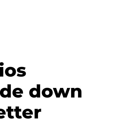
ios
side down
etter