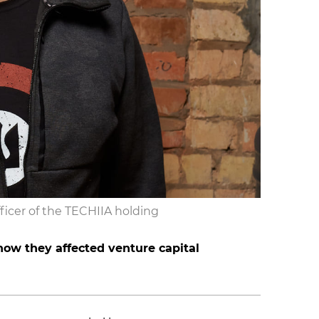
ficer of the TECHIIA holding
ow they affected venture capital