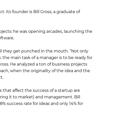
 Its founder is Bill Gross, a graduate of
rojects: he was opening arcades, launching the
ftware.
il they get punched in the mouth. “Not only
: the main task of a manager is to be ready for
ss. He analyzed a ton of business projects
oach, when the originality of the idea and the
t.
 that affect the success of a startup are
bring it to market) and management. Bill
8% success rate for ideas and only 14% for