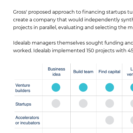
Gross' proposed approach to financing startups t
create a company that would independently synthe
projects in parallel, evaluating and selecting the m
Idealab managers themselves sought funding and 
worked. Idealab implemented 150 projects with 45