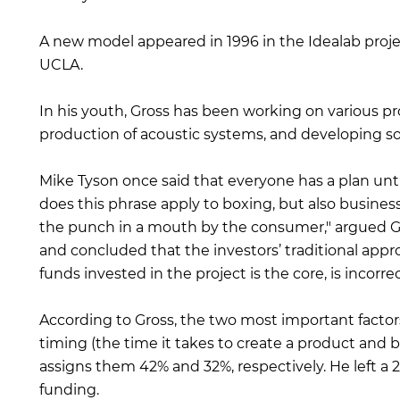
A new model appeared in 1996 in the Idealab project.
UCLA.
In his youth, Gross has been working on various p
production of acoustic systems, and developing so
Mike Tyson once said that everyone has a plan unt
does this phrase apply to boxing, but also business
the punch in a mouth by the consumer," argued Gro
and concluded that the investors’ traditional appr
funds invested in the project is the core, is incorrec
According to Gross, the two most important factors
timing (the time it takes to create a product and 
assigns them 42% and 32%, respectively. He left a 2
funding.