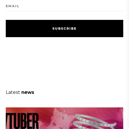
EMAIL
S
U
B
S
C
R
I
B
E
S
U
B
S
C
R
I
B
E
Latest
news