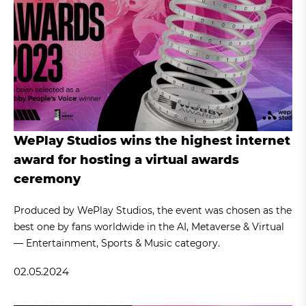
WePlay Studios wins the highest internet
award for hosting a virtual awards
ceremony
Produced by WePlay Studios, the event was chosen as the
best one by fans worldwide in the AI, Metaverse & Virtual
— Entertainment, Sports & Music category.
02.05.2024