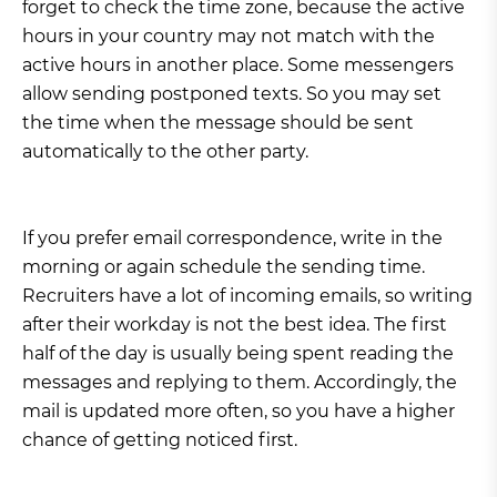
forget to check the time zone, because the active
hours in your country may not match with the
active hours in another place. Some messengers
allow sending postponed texts. So you may set
the time when the message should be sent
automatically to the other party.
If you prefer email correspondence, write in the
morning or again schedule the sending time.
Recruiters have a lot of incoming emails, so writing
after their workday is not the best idea. The first
half of the day is usually being spent reading the
messages and replying to them. Accordingly, the
mail is updated more often, so you have a higher
chance of getting noticed first.