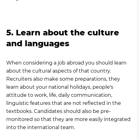
5. Learn about the culture
and languages
When considering a job abroad you should learn
about the cultural aspects of that country.
Recruiters also make some preparations, they
learn about your national holidays, people's
attitude to work, life, daily communication,
linguistic features that are not reflected in the
textbooks. Candidates should also be pre-
monitored so that they are more easily integrated
into the international team.