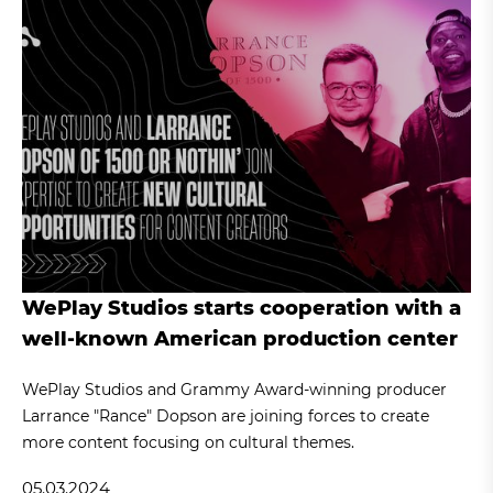
WePlay Studios starts cooperation with a
well-known American production center
WePlay Studios and Grammy Award-winning producer
Larrance "Rance" Dopson are joining forces to create
more content focusing on cultural themes.
05.03.2024