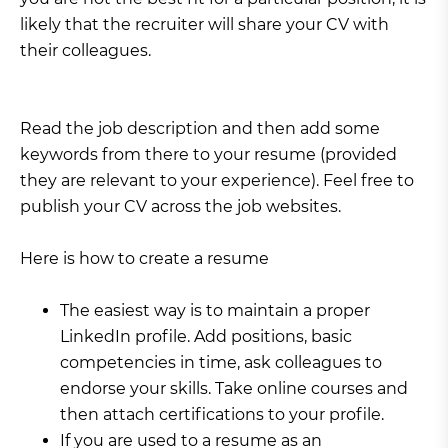
likely that the recruiter will share your CV with
their colleagues.
Read the job description and then add some
keywords from there to your resume (provided
they are relevant to your experience). Feel free to
publish your CV across the job websites.
Here is how to create a resume
The easiest way is to maintain a proper
LinkedIn profile. Add positions, basic
competencies in time, ask colleagues to
endorse your skills. Take online courses and
then attach certifications to your profile.
If you are used to a resume as an