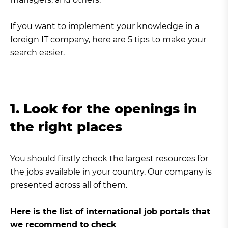
If you want to implement your knowledge in a
foreign IT company, here are 5 tips to make your
search easier.
1. Look for the openings in
the right places
You should firstly check the largest resources for
the jobs available in your country. Our company is
presented across all of them.
Here is the list of international job portals that
we recommend to check