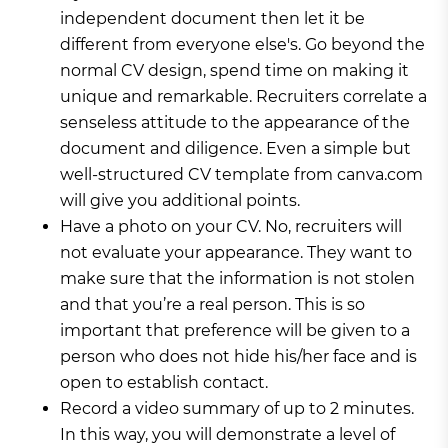
independent document then let it be
different from everyone else's. Go beyond the
normal CV design, spend time on making it
unique and remarkable. Recruiters correlate a
senseless attitude to the appearance of the
document and diligence. Even a simple but
well-structured CV template from canva.com
will give you additional points.
Have a photo on your CV. No, recruiters will
not evaluate your appearance. They want to
make sure that the information is not stolen
and that you’re a real person. This is so
important that preference will be given to a
person who does not hide his/her face and is
open to establish contact.
Record a video summary of up to 2 minutes.
In this way, you will demonstrate a level of