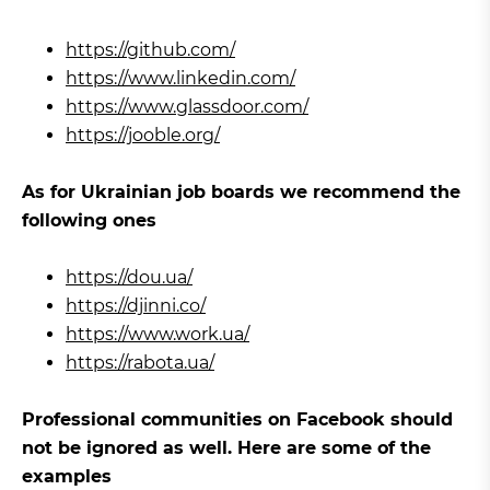
https://github.com/
https://www.linkedin.com/
https://www.glassdoor.com/
https://jooble.org/
As for Ukrainian job boards we recommend the
following ones
https://dou.ua/
https://djinni.co/
https://www.work.ua/
https://rabota.ua/
Professional communities on Facebook should
not be ignored as well. Here are some of the
examples