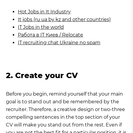
Hot Jobs in It Industry
It jobs (ru ua by kz and other countries)
IT Jobs in the world
Работа в IT Киев / Relocate
IT recruiting chat Ukraine no spam
2. Create your CV
Before you begin, remind yourself that your main
goal is to stand out and be remembered by the
recruiter. Therefore, a creative design or two-three
compelling sentences in the top section of your
CV will make you stand out from the rest. Even if
you are not the best fit for a particular position, it is