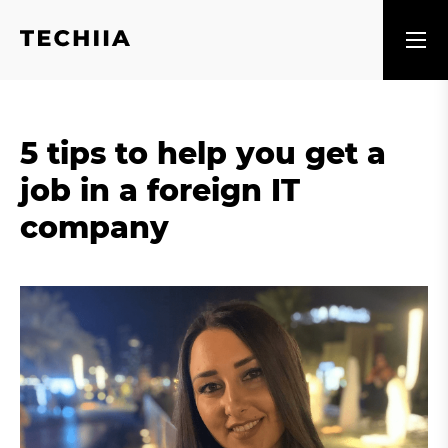
5 tips to help you get a
job in a foreign IT
company