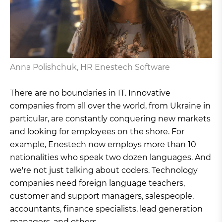
Anna Polishchuk, HR Enestech Software
There are no boundaries in IT. Innovative
companies from all over the world, from Ukraine in
particular, are constantly conquering new markets
and looking for employees on the shore. For
example, Enestech now employs more than 10
nationalities who speak two dozen languages. And
we're not just talking about coders. Technology
companies need foreign language teachers,
customer and support managers, salespeople,
accountants, finance specialists, lead generation
managers, and others.