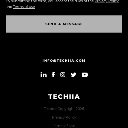
By submitting the form, you accept the rules of the
Privacy Policy
and
Terms of use
S
E
N
D
A
M
E
S
S
A
G
E
S
E
N
D
A
M
E
S
S
A
G
E
INFO@TECHIIA.COM
Techiia. Copyright 2026
Privacy Policy
Terms of Use