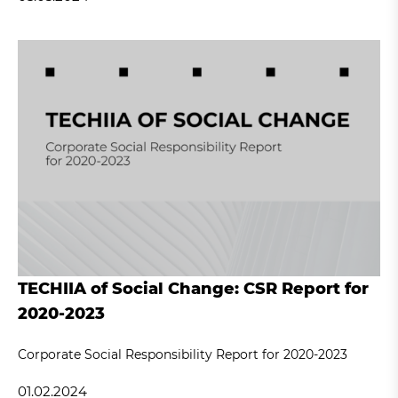
TECHIIA of Social Change: CSR Report for
2020-2023
Corporate Social Responsibility Report for 2020-2023
01.02.2024