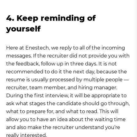
4. Keep reminding of
yourself
Here at Enestech, we reply to all of the incoming
messages. If the recruiter did not provide you with
the feedback, follow up in three days. It is not
recommended to do it the next day, because the
resume is usually processed by multiple people —
recruiter, team member, and hiring manager.
During the first interview, it will be appropriate to
ask what stages the candidate should go through,
what to prepare for, and what to read. This will
allow you to have an idea about the waiting time
and also make the recruiter understand you’re
really interested.