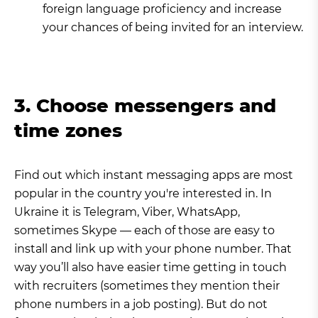
foreign language proficiency and increase
your chances of being invited for an interview.
3. Choose messengers and
time zones
Find out which instant messaging apps are most
popular in the country you're interested in. In
Ukraine it is Telegram, Viber, WhatsApp,
sometimes Skype — each of those are easy to
install and link up with your phone number. That
way you’ll also have easier time getting in touch
with recruiters (sometimes they mention their
phone numbers in a job posting). But do not