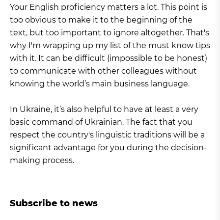
Your English proficiency matters a lot. This point is
too obvious to make it to the beginning of the
text, but too important to ignore altogether. That's
why I'm wrapping up my list of the must know tips
with it. It can be difficult (impossible to be honest)
to communicate with other colleagues without
knowing the world’s main business language.
In Ukraine, it’s also helpful to have at least a very
basic command of Ukrainian. The fact that you
respect the country's linguistic traditions will be a
significant advantage for you during the decision-
making process.
Subscribe to news