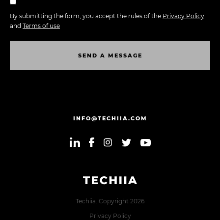
By submitting the form, you accept the rules of the
Privacy Policy
and
Terms of use
S
E
N
D
A
M
E
S
S
A
G
E
S
E
N
D
A
M
E
S
S
A
G
E
INFO@TECHIIA.COM
Techiia. Copyright 2026
Privacy Policy