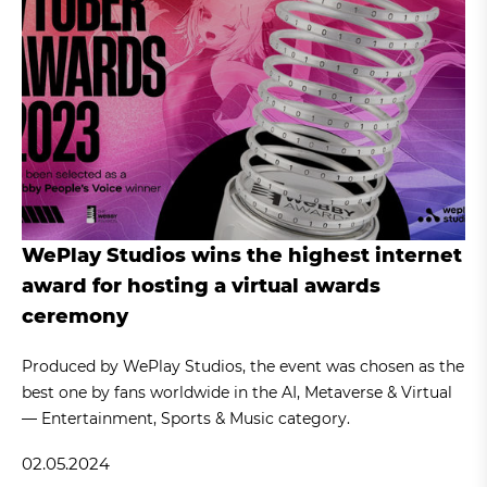
WePlay Studios wins the highest internet
award for hosting a virtual awards
ceremony
Produced by WePlay Studios, the event was chosen as the
best one by fans worldwide in the AI, Metaverse & Virtual
— Entertainment, Sports & Music category.
02.05.2024