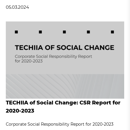
05.03.2024
TECHIIA of Social Change: CSR Report for
2020-2023
Corporate Social Responsibility Report for 2020-2023