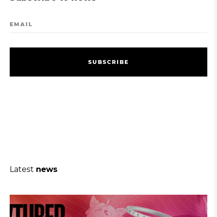
EMAIL
S
U
B
S
C
R
I
B
E
S
U
B
S
C
R
I
B
E
Latest
news