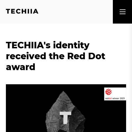
TECHIIA's identity
received the Red Dot
award