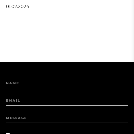
01.02.2024
NAME
EMAIL
MESSAGE