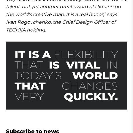
talent, but yet another great award of Ukraine on
the world’s creative map. It is a real honor,” says
Ivan Rogovchenko, the Chief Design Officer of
TECHIIA holding.
Subscribe to news