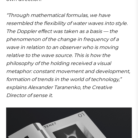
“Through mathematical formulas, we have
resembled the flexibility of water waves into style.
The Doppler effect was taken as a basis — the
phenomenon of the change in frequency of a
wave in relation to an observer who is moving
relative to the wave source. This is how the
philosophy of the holding received a visual
metaphor: constant movement and development,
formation of trends in the world of technology,”
explains Alexander Taranenko, the Creative
Director of sense it.