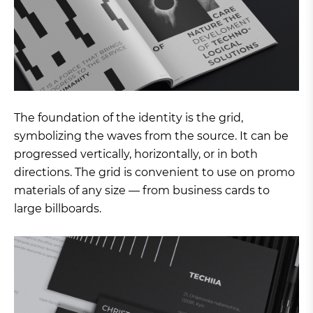
The foundation of the identity is the grid,
symbolizing the waves from the source. It can be
progressed vertically, horizontally, or in both
directions. The grid is convenient to use on promo
materials of any size — from business cards to
large billboards.