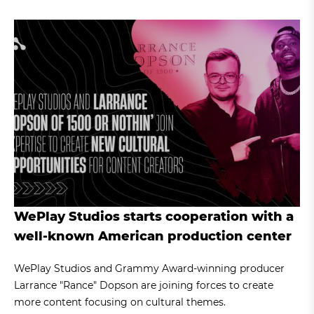
WePlay Studios starts cooperation with a
well-known American production center
WePlay Studios and Grammy Award-winning producer
Larrance "Rance" Dopson are joining forces to create
more content focusing on cultural themes.