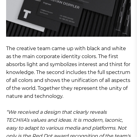
The creative team came up with black and white
as the main corporate identity colors. The first
absorbs light and symbolizes interest and thirst for
knowledge. The second includes the full spectrum
of all colors and shows the unification of all aspects
of the world. Together they represent the unity of
nature and technology.
“We received a design that clearly reveals
TECHIIA’s values and ideas. It is modern, laconic,
easy to adapt to various media and platforms. Not
only is the Red Dot award recognition of the team's