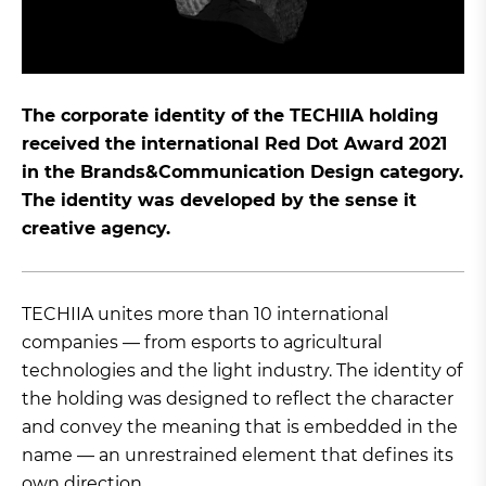
The corporate identity of the TECHIIA holding
received the international Red Dot Award 2021
in the Brands&Communication Design category.
The identity was developed by the sense it
creative agency.
TECHIIA unites more than 10 international
companies — from esports to agricultural
technologies and the light industry. The identity of
the holding was designed to reflect the character
and convey the meaning that is embedded in the
name — an unrestrained element that defines its
own direction.