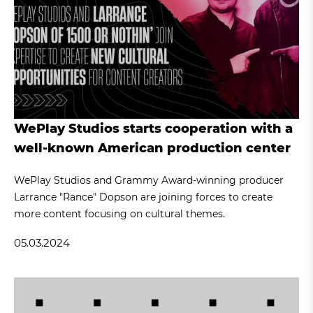
WePlay Studios starts cooperation with a
well-known American production center
WePlay Studios and Grammy Award-winning producer
Larrance "Rance" Dopson are joining forces to create
more content focusing on cultural themes.
05.03.2024