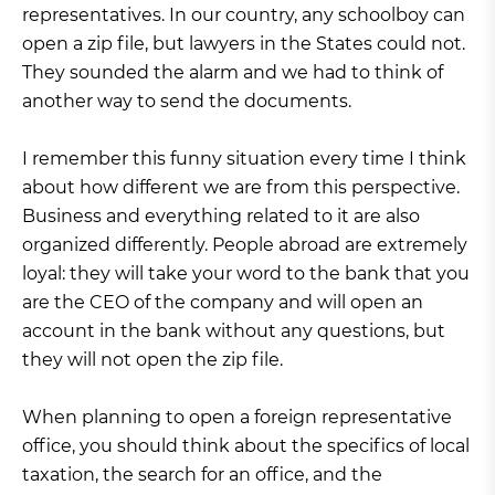
representatives. In our country, any schoolboy can
open a zip file, but lawyers in the States could not.
They sounded the alarm and we had to think of
another way to send the documents.
I remember this funny situation every time I think
about how different we are from this perspective.
Business and everything related to it are also
organized differently. People abroad are extremely
loyal: they will take your word to the bank that you
are the CEO of the company and will open an
account in the bank without any questions, but
they will not open the zip file.
When planning to open a foreign representative
office, you should think about the specifics of local
taxation, the search for an office, and the