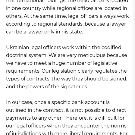
In international holdings, the head office is located
in one country while regional offices are located in
others. At the same time, legal officers always work
according to regional standards, because a lawyer
can be a lawyer only in his state.
Ukrainian legal officers work within the codified
doctrinal system. We are very meticulous because
we have to meet a huge number of legislative
requirements. Our legislation clearly regulates the
types of contracts, the way they should be signed,
and the powers of the signatories.
In our case, once a specific bank account is
outlined in the contract, it is not possible to direct
payments to any other. Therefore, it is difficult for
our legal officers when they encounter the norms
of jurisdictions with more liberal requirements. For