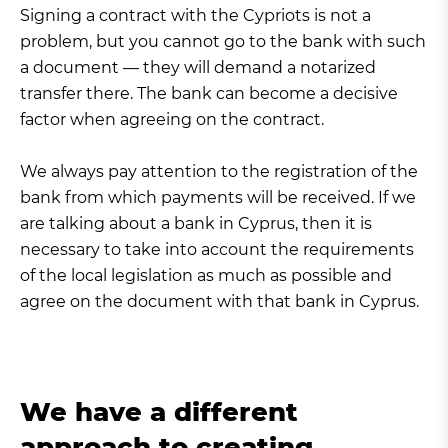
Signing a contract with the Cypriots is not a
problem, but you cannot go to the bank with such
a document — they will demand a notarized
transfer there. The bank can become a decisive
factor when agreeing on the contract.
We always pay attention to the registration of the
bank from which payments will be received. If we
are talking about a bank in Cyprus, then it is
necessary to take into account the requirements
of the local legislation as much as possible and
agree on the document with that bank in Cyprus.
We have a different
approach to creating