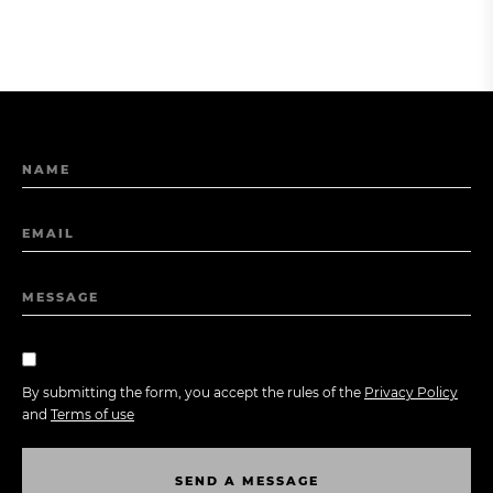
NAME
EMAIL
MESSAGE
By submitting the form, you accept the rules of the
Privacy Policy
and
Terms of use
S
E
N
D
A
M
E
S
S
A
G
E