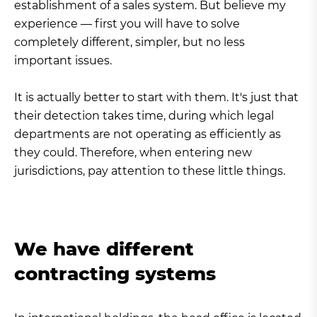
establishment of a sales system. But believe my
experience — first you will have to solve
completely different, simpler, but no less
important issues.
It is actually better to start with them. It's just that
their detection takes time, during which legal
departments are not operating as efficiently as
they could. Therefore, when entering new
jurisdictions, pay attention to these little things.
We have different
contracting systems