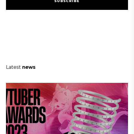
S
U
B
S
C
R
I
B
E
S
U
B
S
C
R
I
B
E
Latest
news