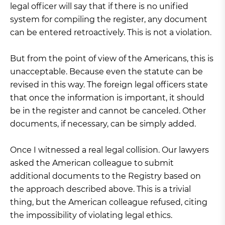
legal officer will say that if there is no unified
system for compiling the register, any document
can be entered retroactively. This is not a violation.
But from the point of view of the Americans, this is
unacceptable. Because even the statute can be
revised in this way. The foreign legal officers state
that once the information is important, it should
be in the register and cannot be canceled. Other
documents, if necessary, can be simply added.
Once I witnessed a real legal collision. Our lawyers
asked the American colleague to submit
additional documents to the Registry based on
the approach described above. This is a trivial
thing, but the American colleague refused, citing
the impossibility of violating legal ethics.