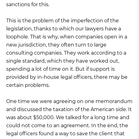
sanctions for this.
This is the problem of the imperfection of the
legislation, thanks to which our lawyers have a
loophole. That is why, when companies open in a
new jurisdiction, they often turn to large
consulting companies. They work according to a
single standard, which they have worked out,
spending a lot of time on it. But if support is
provided by in-house legal officers, there may be
certain problems.
One time we were agreeing on one memorandum
and discussed the taxation of the American side. It
was about $50,000. We talked for a long time and
could not come to an agreement. In the end, the
legal officers found a way to save the client that