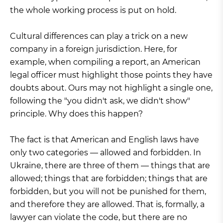
the whole working process is put on hold.
Cultural differences can play a trick on a new
company in a foreign jurisdiction. Here, for
example, when compiling a report, an American
legal officer must highlight those points they have
doubts about. Ours may not highlight a single one,
following the "you didn't ask, we didn't show"
principle. Why does this happen?
The fact is that American and English laws have
only two categories — allowed and forbidden. In
Ukraine, there are three of them — things that are
allowed; things that are forbidden; things that are
forbidden, but you will not be punished for them,
and therefore they are allowed. That is, formally, a
lawyer can violate the code, but there are no