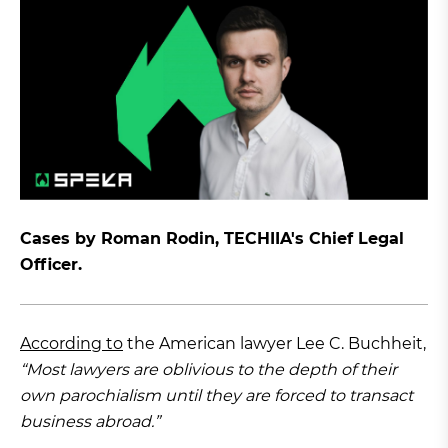
Cases by Roman Rodin, TECHIIA's Chief Legal
Officer.
According to
the American lawyer Lee C. Buchheit,
“Most lawyers are oblivious to the depth of their
own parochialism until they are forced to transact
business abroad.”