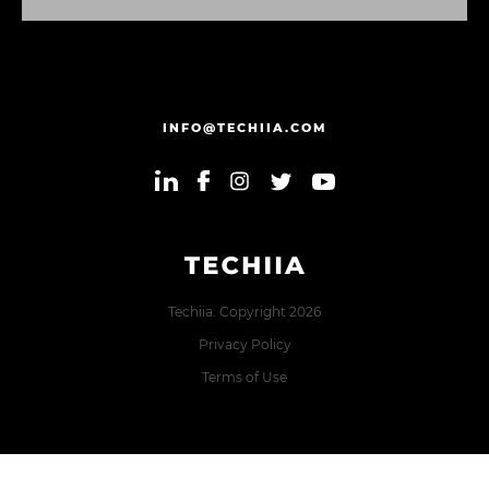
S
E
N
D
A
M
E
S
S
A
G
E
INFO@TECHIIA.COM
Techiia. Copyright 2026
Privacy Policy
Terms of Use
Error: The domain TECHIIA.COM is not authorized to show
the cookie declaration for domain group ID 8171e5f2-2910-