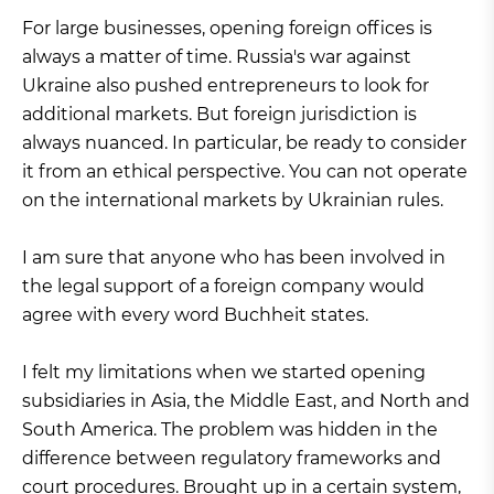
For large businesses, opening foreign offices is
always a matter of time. Russia's war against
Ukraine also pushed entrepreneurs to look for
additional markets. But foreign jurisdiction is
always nuanced. In particular, be ready to consider
it from an ethical perspective. You can not operate
on the international markets by Ukrainian rules.
I am sure that anyone who has been involved in
the legal support of a foreign company would
agree with every word Buchheit states.
I felt my limitations when we started opening
subsidiaries in Asia, the Middle East, and North and
South America. The problem was hidden in the
difference between regulatory frameworks and
court procedures. Brought up in a certain system,