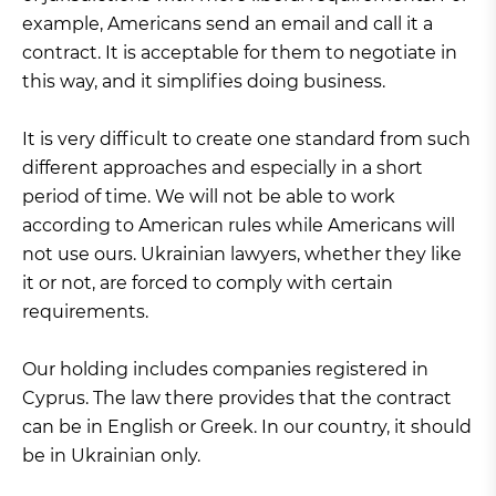
example, Americans send an email and call it a
contract. It is acceptable for them to negotiate in
this way, and it simplifies doing business.
It is very difficult to create one standard from such
different approaches and especially in a short
period of time. We will not be able to work
according to American rules while Americans will
not use ours. Ukrainian lawyers, whether they like
it or not, are forced to comply with certain
requirements.
Our holding includes companies registered in
Cyprus. The law there provides that the contract
can be in English or Greek. In our country, it should
be in Ukrainian only.