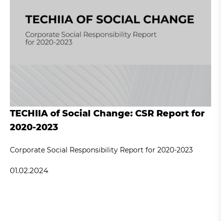
TECHIIA of Social Change: CSR Report for
2020-2023
Corporate Social Responsibility Report for 2020-2023
01.02.2024