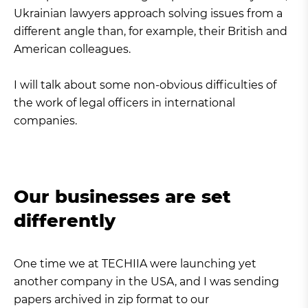
Ukrainian lawyers approach solving issues from a
different angle than, for example, their British and
American colleagues.
I will talk about some non-obvious difficulties of
the work of legal officers in international
companies.
Our businesses are set
differently
One time we at TECHIIA were launching yet
another company in the USA, and I was sending
papers archived in zip format to our