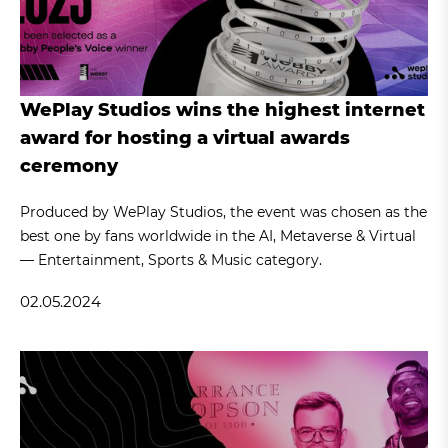
WePlay Studios wins the highest internet
award for hosting a virtual awards
ceremony
Produced by WePlay Studios, the event was chosen as the
best one by fans worldwide in the AI, Metaverse & Virtual
— Entertainment, Sports & Music category.
02.05.2024