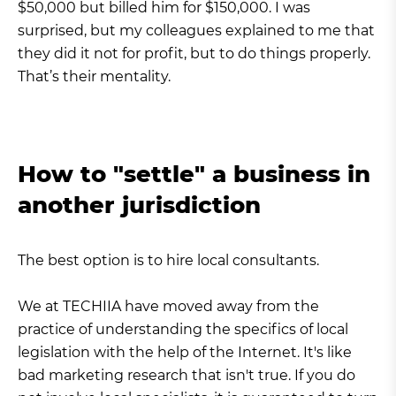
$50,000 but billed him for $150,000. I was
surprised, but my colleagues explained to me that
they did it not for profit, but to do things properly.
That’s their mentality.
How to "settle" a business in
another jurisdiction
The best option is to hire local consultants.
We at TECHIIA have moved away from the
practice of understanding the specifics of local
legislation with the help of the Internet. It's like
bad marketing research that isn't true. If you do