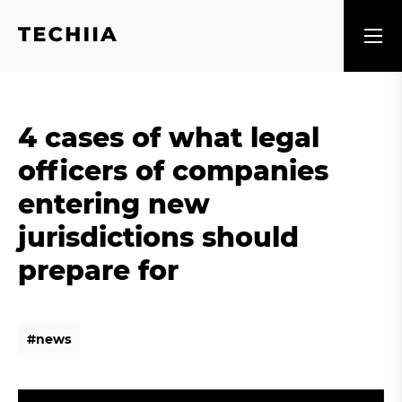
4 cases of what legal
officers of companies
entering new
jurisdictions should
prepare for
#
n
e
w
s
#
n
e
w
s