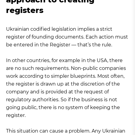
registers
Ukrainian codified legislation implies a strict
register of founding documents. Each action must
be entered in the Register — that’s the rule.
In other countries, for example in the USA, there
are no such requirements. Non-public companies
work according to simpler blueprints. Most often,
the register is drawn up at the discretion of the
company and is provided at the request of
regulatory authorities. So if the business is not
going public, there is no system of keeping the
register.
This situation can cause a problem. Any Ukrainian