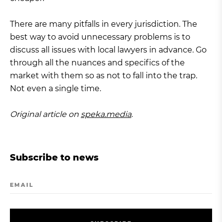
There are many pitfalls in every jurisdiction. The
best way to avoid unnecessary problems is to
discuss all issues with local lawyers in advance. Go
through all the nuances and specifics of the
market with them so as not to fall into the trap.
Not even a single time.
Original article on
speka.media
.
Subscribe to news
EMAIL