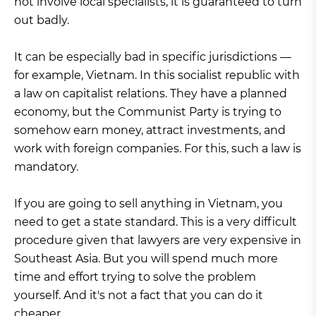
not involve local specialists, it is guaranteed to turn
out badly.
It can be especially bad in specific jurisdictions —
for example, Vietnam. In this socialist republic with
a law on capitalist relations. They have a planned
economy, but the Communist Party is trying to
somehow earn money, attract investments, and
work with foreign companies. For this, such a law is
mandatory.
If you are going to sell anything in Vietnam, you
need to get a state standard. This is a very difficult
procedure given that lawyers are very expensive in
Southeast Asia. But you will spend much more
time and effort trying to solve the problem
yourself. And it's not a fact that you can do it
cheaper.