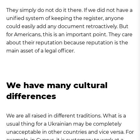
They simply do not do it there. If we did not have a
unified system of keeping the register, anyone
could easily add any document retroactively. But
for Americans, this is an important point. They care
about their reputation because reputation is the
main asset of a legal officer.
We have many cultural
differences
We are all raised in different traditions. What is a
usual thing for a Ukrainian may be completely
unacceptable in other countries and vice versa. For