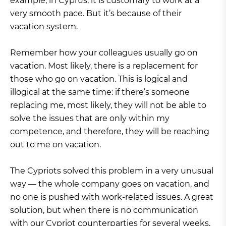
example, in Cyprus, it is customary to work at a
very smooth pace. But it’s because of their
vacation system.
Remember how your colleagues usually go on
vacation. Most likely, there is a replacement for
those who go on vacation. This is logical and
illogical at the same time: if there’s someone
replacing me, most likely, they will not be able to
solve the issues that are only within my
competence, and therefore, they will be reaching
out to me on vacation.
The Cypriots solved this problem in a very unusual
way — the whole company goes on vacation, and
no one is pushed with work-related issues. A great
solution, but when there is no communication
with our Cypriot counterparties for several weeks,