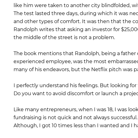
like him were taken to another city blindfolded, w
The test lasted three days, during which it was nec
and other types of comfort. It was then that the co
Randolph writes that asking an investor for $25,000 
the middle of the street is not a problem.
The book mentions that Randolph, being a father 
experienced employee, was the most embarrassed
many of his endeavors, but the Netflix pitch was pa
I perfectly understand his feelings. But looking for 
Do you want to avoid discomfort or launch a proje
Like many entrepreneurs, when I was 18, I was loo
fundraising is not quick and not always successful.
Although, I got 10 times less than I wanted and I 