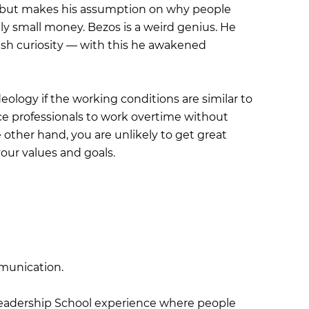
 but makes his assumption on why people
y small money. Bezos is a weird genius. He
dish curiosity — with this he awakened
deology if the working conditions are similar to
ce professionals to work overtime without
ther hand, you are unlikely to get great
our values and goals.
munication.
Leadership School experience where people