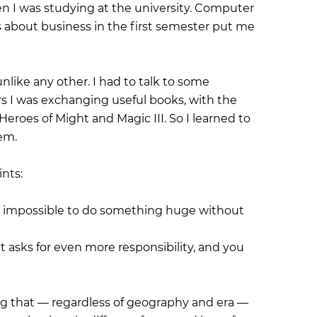
 I was studying at the university. Computer
 about business in the first semester put me
like any other. I had to talk to some
rs I was exchanging useful books, with the
Heroes of Might and Magic III. So I learned to
hem.
ints:
it is impossible to do something huge without
t asks for even more responsibility, and you
g that — regardless of geography and era —