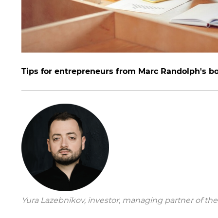
Tips for entrepreneurs from Marc Randolph's b
Yura Lazebnikov, investor, managing partner of the