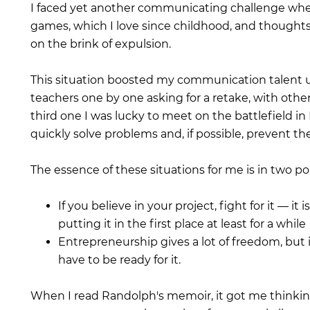
I faced yet another communicating challenge when
games, which I love since childhood, and thoughts
on the brink of expulsion.
This situation boosted my communication talent un
teachers one by one asking for a retake, with othe
third one I was lucky to meet on the battlefield in 
quickly solve problems and, if possible, prevent t
The essence of these situations for me is in two po
If you believe in your project, fight for it — 
putting it in the first place at least for a while
Entrepreneurship gives a lot of freedom, but i
have to be ready for it.
When I read Randolph's memoir, it got me thinkin