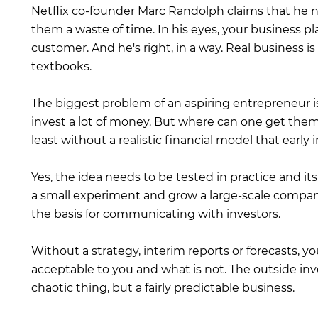
Netflix co-founder Marc Randolph claims that he n
them a waste of time. In his eyes, your business pl
customer. And he's right, in a way. Real business 
textbooks.
The biggest problem of an aspiring entrepreneur i
invest a lot of money. But where can one get them 
least without a realistic financial model that early i
Yes, the idea needs to be tested in practice and it
a small experiment and grow a large-scale company
the basis for communicating with investors.
Without a strategy, interim reports or forecasts, y
acceptable to you and what is not. The outside in
chaotic thing, but a fairly predictable business.