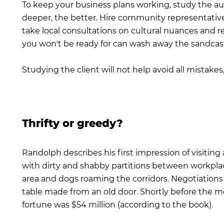
To keep your business plans working, study the au
deeper, the better. Hire community representativ
take local consultations on cultural nuances and r
you won't be ready for can wash away the sandcastl
Studying the client will not help avoid all mistakes
Thrifty or greedy?
Randolph describes his first impression of visiting 
with dirty and shabby partitions between workplaces
area and dogs roaming the corridors. Negotiation
table made from an old door. Shortly before the 
fortune was $54 million (according to the book).