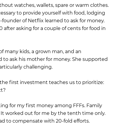
ithout watches, wallets, spare or warm clothes.
essary to provide yourself with food, lodging
-founder of Netflix learned to ask for money.
after asking for a couple of cents for food in
of many kids, a grown man, and an
 to ask his mother for money. She supported
rticularly challenging.
the first investment teaches us to prioritize:
ct?
king for my first money among FFFs. Family
 It worked out for me by the tenth time only.
had to compensate with 20-fold efforts.