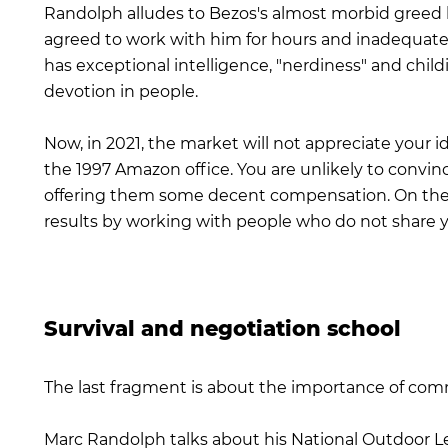
Randolph alludes to Bezos's almost morbid greed
agreed to work with him for hours and inadequatel
has exceptional intelligence, "nerdiness" and chil
devotion in people.
Now, in 2021, the market will not appreciate your i
the 1997 Amazon office. You are unlikely to convin
offering them some decent compensation. On the o
results by working with people who do not share y
Survival and negotiation school
The last fragment is about the importance of com
Marc Randolph talks about his National Outdoor 