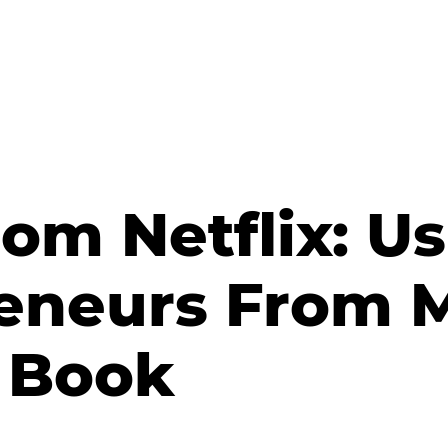
om Netflix: Us
reneurs From 
 Book