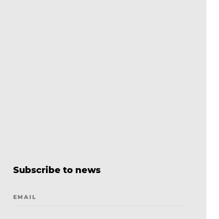
Subscribe to news
EMAIL