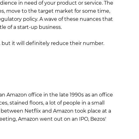
dience in need of your product or service. The
es, move to the target market for some time,
egulatory policy. A wave of these nuances that
e of a start-up business.
, but it will definitely reduce their number.
an Amazon office in the late 1990s as an office
, stained floors, a lot of people in a small
s between Netflix and Amazon took place at a
meeting, Amazon went out on an IPO, Bezos'