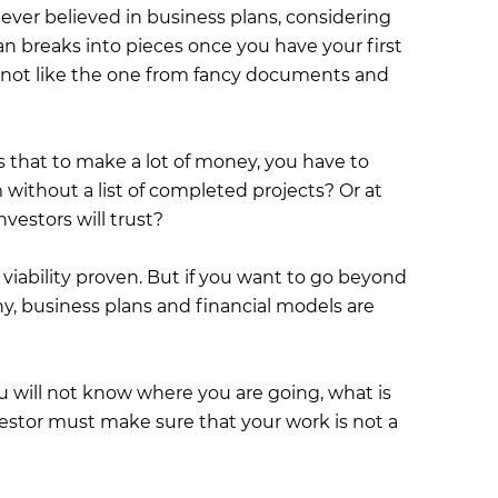
ever believed in business plans, considering
an breaks into pieces once you have your first
is not like the one from fancy documents and
s that to make a lot of money, you have to
without a list of completed projects? Or at
nvestors will trust?
s viability proven. But if you want to go beyond
, business plans and financial models are
ou will not know where you are going, what is
vestor must make sure that your work is not a