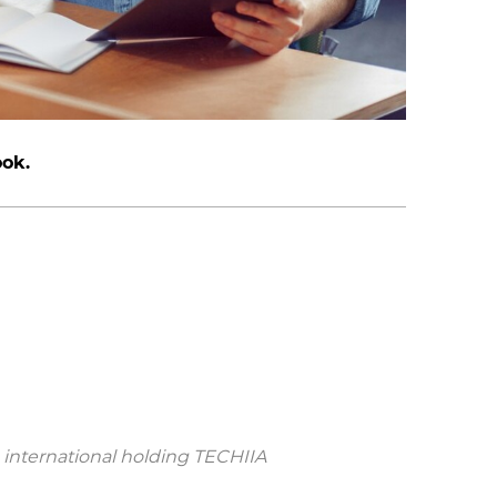
ook.
 international holding TECHIIA