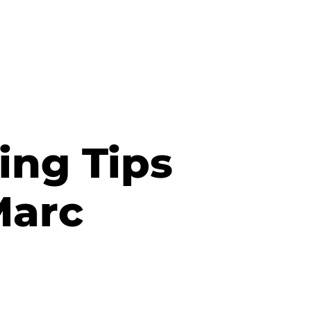
ing Tips
Marc