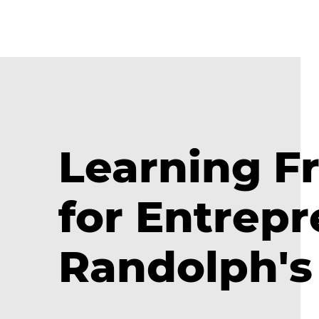
Learning Fr
for Entrep
Randolph's