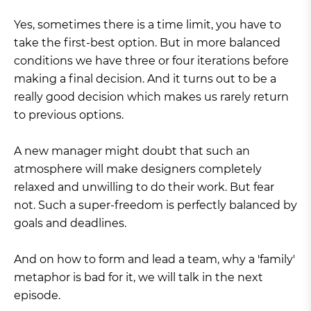
Yes, sometimes there is a time limit, you have to
take the first-best option. But in more balanced
conditions we have three or four iterations before
making a final decision. And it turns out to be a
really good decision which makes us rarely return
to previous options.
A new manager might doubt that such an
atmosphere will make designers completely
relaxed and unwilling to do their work. But fear
not. Such a super-freedom is perfectly balanced by
goals and deadlines.
And on how to form and lead a team, why a 'family'
metaphor is bad for it, we will talk in the next
episode.