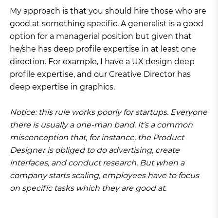
My approach is that you should hire those who are
good at something specific. A generalist is a good
option for a managerial position but given that
he/she has deep profile expertise in at least one
direction. For example, I have a UX design deep
profile expertise, and our Creative Director has
deep expertise in graphics.
Notice: this rule works poorly for startups. Everyone
there is usually a one-man band. It’s a common
misconception that, for instance, the Product
Designer is obliged to do advertising, create
interfaces, and conduct research. But when a
company starts scaling, employees have to focus
on specific tasks which they are good at.