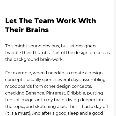
Let The Team Work With
Their Brains
This might sound obvious, but let designers
twiddle their thumbs. Part of the design process is
the background brain-work.
For example, when I needed to create a design
concept, I usually spent several days assembling
moodboards from other design concepts,
checking Behance, Pinterest, Dribbble, putting
tons of images into my brain, diving deeper into
the topic, and sketching a bit. Then I had a day off
(it is a must). And after a good sleep and a good