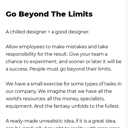
Go Beyond The Limits
A chilled designer = a good designer.
Allow employees to make mistakes and take
responsibility for the result. Give your team a
chance to experiment, and sooner or later it will be
a success. People must go beyond their limits.
We have a small exercise for some types of tasks in
our company. We imagine that we have all the
world's resources: all the money, specialists,
equipment. And the fantasy unfolds to the fullest.
A ready-made unrealistic idea, if it is a great idea,