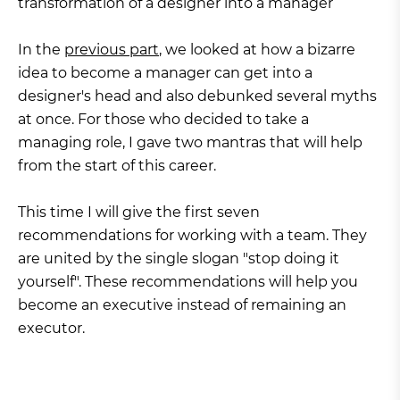
transformation of a designer into a manager
In the
previous part
, we looked at how a bizarre
idea to become a manager can get into a
designer's head and also debunked several myths
at once. For those who decided to take a
managing role, I gave two mantras that will help
from the start of this career.
This time I will give the first seven
recommendations for working with a team. They
are united by the single slogan "stop doing it
yourself". These recommendations will help you
become an executive instead of remaining an
executor.