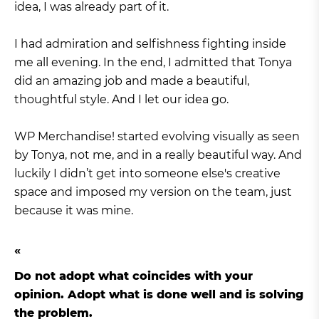
idea, I was already part of it.
I had admiration and selfishness fighting inside
me all evening. In the end, I admitted that Tonya
did an amazing job and made a beautiful,
thoughtful style. And I let our idea go.
WP Merchandise! started evolving visually as seen
by Tonya, not me, and in a really beautiful way. And
luckily I didn’t get into someone else's creative
space and imposed my version on the team, just
because it was mine.
Do not adopt what coincides with your
opinion. Adopt what is done well and is solving
the problem.