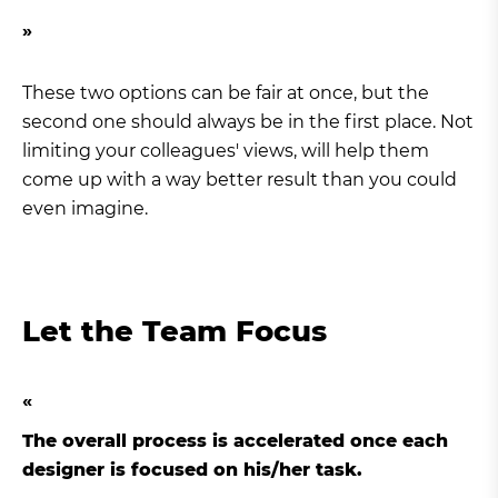
These two options can be fair at once, but the
second one should always be in the first place. Not
limiting your colleagues' views, will help them
come up with a way better result than you could
even imagine.
Let the Team Focus
The overall process is accelerated once each
designer is focused on his/her task.