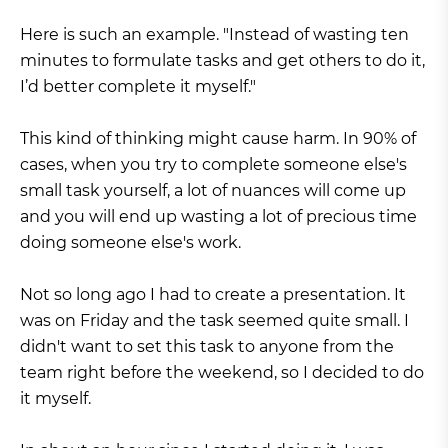
Here is such an example. "Instead of wasting ten
minutes to formulate tasks and get others to do it,
I’d better complete it myself."
This kind of thinking might cause harm. In 90% of
cases, when you try to complete someone else's
small task yourself, a lot of nuances will come up
and you will end up wasting a lot of precious time
doing someone else's work.
Not so long ago I had to create a presentation. It
was on Friday and the task seemed quite small. I
didn't want to set this task to anyone from the
team right before the weekend, so I decided to do
it myself.