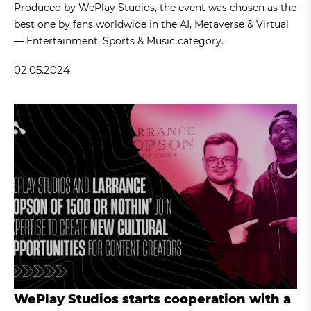
Produced by WePlay Studios, the event was chosen as the
best one by fans worldwide in the AI, Metaverse & Virtual
— Entertainment, Sports & Music category.
02.05.2024
WePlay Studios starts cooperation with a