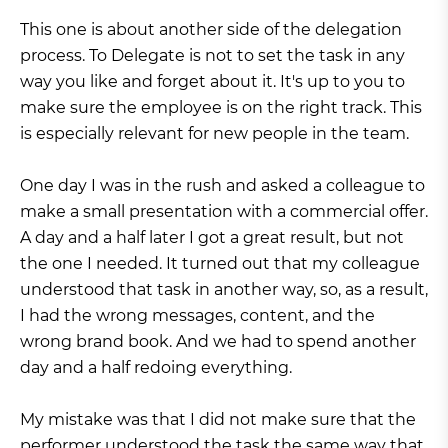
This one is about another side of the delegation
process. To Delegate is not to set the task in any
way you like and forget about it. It's up to you to
make sure the employee is on the right track. This
is especially relevant for new people in the team.
One day I was in the rush and asked a colleague to
make a small presentation with a commercial offer.
A day and a half later I got a great result, but not
the one I needed. It turned out that my colleague
understood that task in another way, so, as a result,
I had the wrong messages, content, and the
wrong brand book. And we had to spend another
day and a half redoing everything.
My mistake was that I did not make sure that the
performer understood the task the same way that