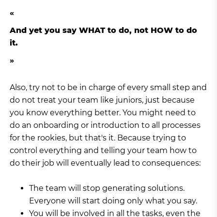
And yet you say WHAT to do, not HOW to do
it.
Also, try not to be in charge of every small step and
do not treat your team like juniors, just because
you know everything better. You might need to
do an onboarding or introduction to all processes
for the rookies, but that's it. Because trying to
control everything and telling your team how to
do their job will eventually lead to consequences:
The team will stop generating solutions.
Everyone will start doing only what you say.
You will be involved in all the tasks, even the