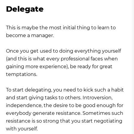
Delegate
This is maybe the most initial thing to learn to
become a manager.
Once you get used to doing everything yourself
(and this is what every professional faces when
gaining more experience), be ready for great
temptations.
To start delegating, you need to kick such a habit
and start giving tasks to others. Introversion,
independence, the desire to be good enough for
everybody generate resistance. Sometimes such
resistance is so strong that you start negotiating
with yourself.