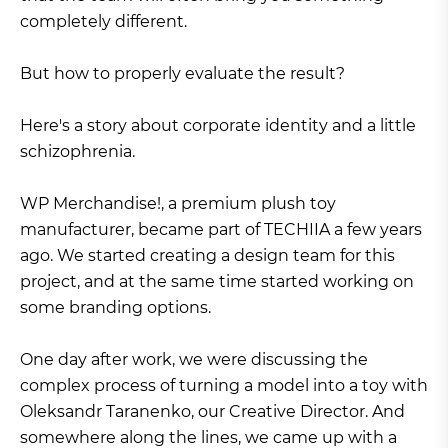
completely different.
But how to properly evaluate the result?
Here's a story about corporate identity and a little
schizophrenia.
WP Merchandise!, a premium plush toy
manufacturer, became part of TECHIIA a few years
ago. We started creating a design team for this
project, and at the same time started working on
some branding options.
One day after work, we were discussing the
complex process of turning a model into a toy with
Oleksandr Taranenko, our Creative Director. And
somewhere along the lines, we came up with a