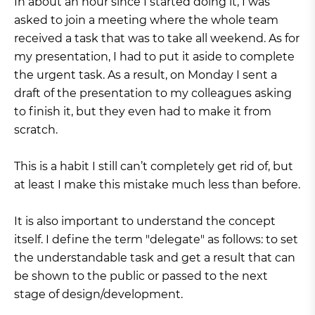
In about an hour since I started doing it, I was
asked to join a meeting where the whole team
received a task that was to take all weekend. As for
my presentation, I had to put it aside to complete
the urgent task. As a result, on Monday I sent a
draft of the presentation to my colleagues asking
to finish it, but they even had to make it from
scratch.
This is a habit I still can’t completely get rid of, but
at least I make this mistake much less than before.
It is also important to understand the concept
itself. I define the term "delegate" as follows: to set
the understandable task and get a result that can
be shown to the public or passed to the next
stage of design/development.