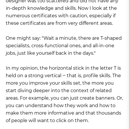
designer was too scattered and did not have any
in-depth knowledge and skills. Now I look at the
numerous certificates with caution, especially if
these certificates are from very different areas.
One might say: "Wait a minute, there are T-shaped
specialists, cross-functional ones, and all-in-one
jobs, just like yourself back in the days."
In my opinion, the horizontal stick in the letter T is
held on a strong vertical ‒ that is, profile skills. The
more you improve your skills set, the more you
start diving deeper into the context of related
areas. For example, you can just create banners. Or,
you can understand how they work and how to
make them more informative and that thousands
of people will want to click on them.