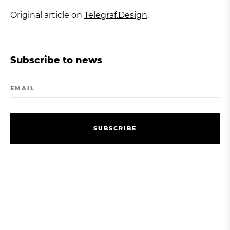
Original article on
Telegraf.Design
.
Subscribe to news
EMAIL
S
U
B
S
C
R
I
B
E
S
U
B
S
C
R
I
B
E