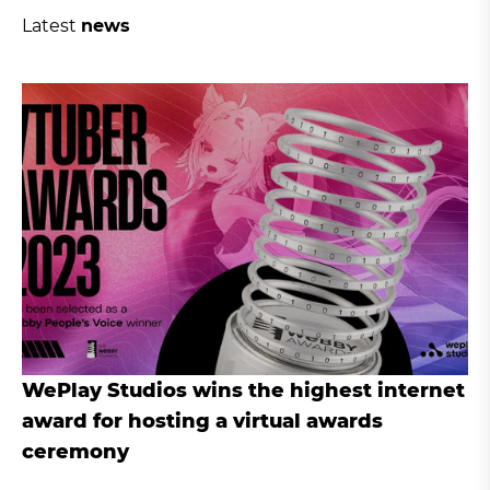
Latest
news
WePlay Studios wins the highest internet
award for hosting a virtual awards
ceremony