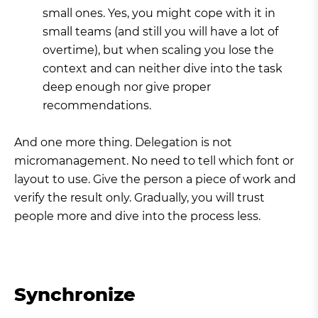
small ones. Yes, you might cope with it in
small teams (and still you will have a lot of
overtime), but when scaling you lose the
context and can neither dive into the task
deep enough nor give proper
recommendations.
And one more thing. Delegation is not
micromanagement. No need to tell which font or
layout to use. Give the person a piece of work and
verify the result only. Gradually, you will trust
people more and dive into the process less.
Synchronize