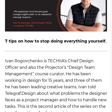
7 tips on how to stop doing everything yourself.
Ivan Rogovchenko is TECHIIA’s Chief Design
Officer and also the Projector’s "Design Team
Management” course curator. He has been
working in design for 15 years, and three of them
he has been leading creative teams. Ivan told
Telegraf.Design about what problems the designer
faces as a project manager and how to handle new
tasks. This is the second article of the series on the