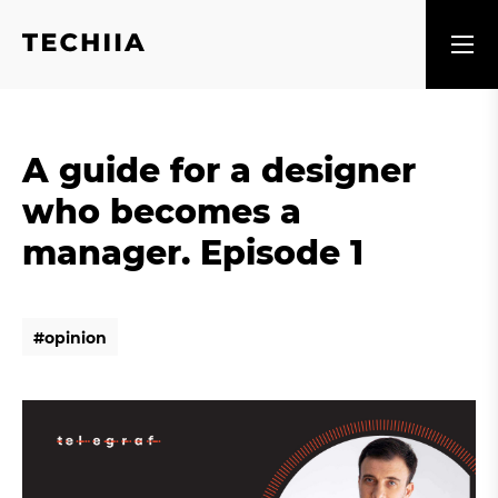
A guide for a designer
who becomes a
manager. Episode 1
#
o
p
i
n
i
o
n
#
o
p
i
n
i
o
n