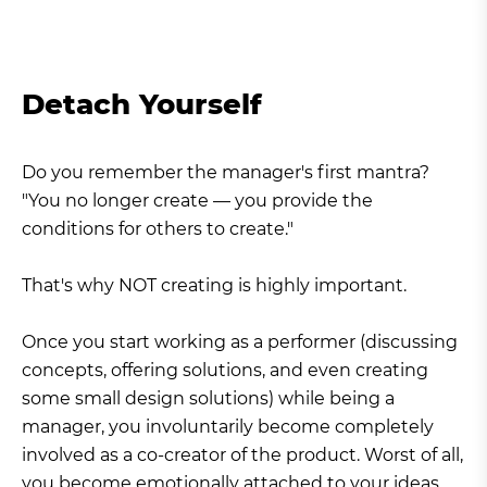
Detach Yourself
Do you remember the manager's first mantra?
"You no longer create — you provide the
conditions for others to create."
That's why NOT creating is highly important.
Once you start working as a performer (discussing
concepts, offering solutions, and even creating
some small design solutions) while being a
manager, you involuntarily become completely
involved as a co-creator of the product. Worst of all,
you become emotionally attached to your ideas