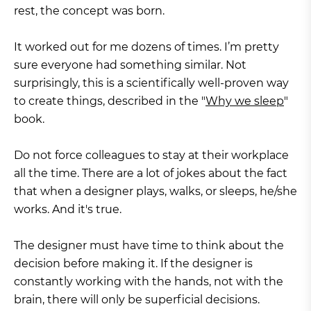
rest, the concept was born.
It worked out for me dozens of times. I’m pretty
sure everyone had something similar. Not
surprisingly, this is a scientifically well-proven way
to create things, described in the "
Why we sleep
"
book.
Do not force colleagues to stay at their workplace
all the time. There are a lot of jokes about the fact
that when a designer plays, walks, or sleeps, he/she
works. And it's true.
The designer must have time to think about the
decision before making it. If the designer is
constantly working with the hands, not with the
brain, there will only be superficial decisions.