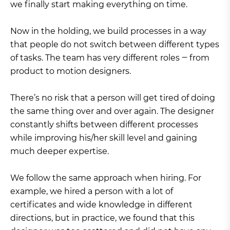
we finally start making everything on time.
Now in the holding, we build processes in a way
that people do not switch between different types
of tasks. The team has very different roles ‒ from
product to motion designers.
There’s no risk that a person will get tired of doing
the same thing over and over again. The designer
constantly shifts between different processes
while improving his/her skill level and gaining
much deeper expertise.
We follow the same approach when hiring. For
example, we hired a person with a lot of
certificates and wide knowledge in different
directions, but in practice, we found that this