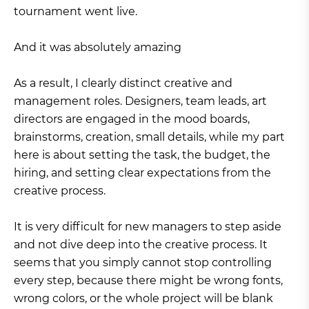
tournament went live.
And it was absolutely amazing
As a result, I clearly distinct creative and
management roles. Designers, team leads, art
directors are engaged in the mood boards,
brainstorms, creation, small details, while my part
here is about setting the task, the budget, the
hiring, and setting clear expectations from the
creative process.
It is very difficult for new managers to step aside
and not dive deep into the creative process. It
seems that you simply cannot stop controlling
every step, because there might be wrong fonts,
wrong colors, or the whole project will be blank