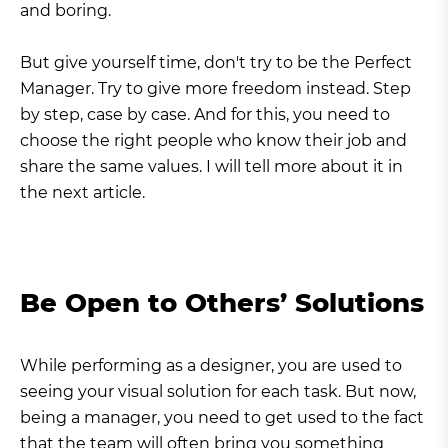
and boring.
But give yourself time, don't try to be the Perfect
Manager. Try to give more freedom instead. Step
by step, case by case. And for this, you need to
choose the right people who know their job and
share the same values. I will tell more about it in
the next article.
Be Open to Others’ Solutions
While performing as a designer, you are used to
seeing your visual solution for each task. But now,
being a manager, you need to get used to the fact
that the team will often bring you something