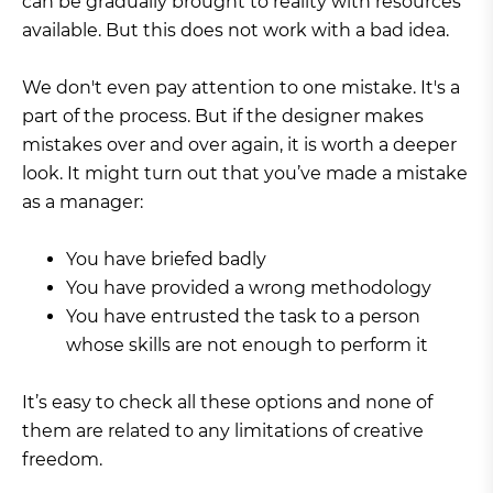
can be gradually brought to reality with resources
available. But this does not work with a bad idea.
We don't even pay attention to one mistake. It's a
part of the process. But if the designer makes
mistakes over and over again, it is worth a deeper
look. It might turn out that you’ve made a mistake
as a manager:
You have briefed badly
You have provided a wrong methodology
You have entrusted the task to a person
whose skills are not enough to perform it
It’s easy to check all these options and none of
them are related to any limitations of creative
freedom.