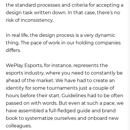
the standard processes and criteria for accepting a
design task written down. In that case, there’s no
risk of inconsistency.
In real life, the design process is a very dynamic
thing. The pace of work in our holding companies
differs.
WePlay Esports, for instance, represents the
esports industry, where you need to constantly be
ahead of the market. We have had to create an
identity for some tournaments just a couple of
hours before their start. Guidelines had to be often
passed on with words. But even at such a pace, we
have assembled a full-fledged guide and brand
book to systematize ourselves and onboard new
colleagues.