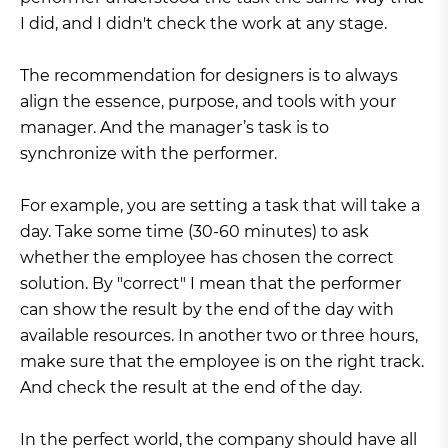
I did, and I didn't check the work at any stage.
The recommendation for designers is to always
align the essence, purpose, and tools with your
manager. And the manager’s task is to
synchronize with the performer.
For example, you are setting a task that will take a
day. Take some time (30-60 minutes) to ask
whether the employee has chosen the correct
solution. By "correct" I mean that the performer
can show the result by the end of the day with
available resources. In another two or three hours,
make sure that the employee is on the right track.
And check the result at the end of the day.
In the perfect world, the company should have all