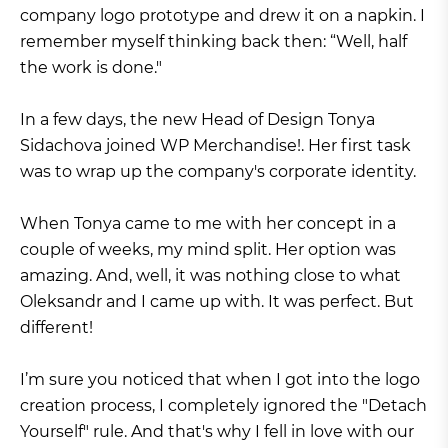
company logo prototype and drew it on a napkin. I
remember myself thinking back then: “Well, half
the work is done."
In a few days, the new Head of Design Tonya
Sidachova joined WP Merchandise!. Her first task
was to wrap up the company's corporate identity.
When Tonya came to me with her concept in a
couple of weeks, my mind split. Her option was
amazing. And, well, it was nothing close to what
Oleksandr and I came up with. It was perfect. But
different!
I’m sure you noticed that when I got into the logo
creation process, I completely ignored the "Detach
Yourself" rule. And that's why I fell in love with our