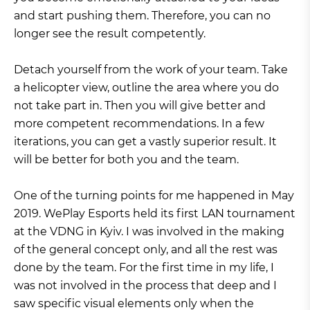
and start pushing them. Therefore, you can no
longer see the result competently.
Detach yourself from the work of your team. Take
a helicopter view, outline the area where you do
not take part in. Then you will give better and
more competent recommendations. In a few
iterations, you can get a vastly superior result. It
will be better for both you and the team.
One of the turning points for me happened in May
2019. WePlay Esports held its first LAN tournament
at the VDNG in Kyiv. I was involved in the making
of the general concept only, and all the rest was
done by the team. For the first time in my life, I
was not involved in the process that deep and I
saw specific visual elements only when the