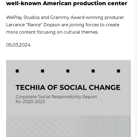
well-known American production center
WePlay Studios and Grammy Award-winning producer
Larrance "Rance" Dopson are joining forces to create
more content focusing on cultural themes.
05.03.2024