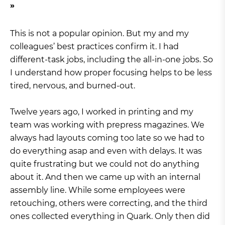
This is not a popular opinion. But my and my
colleagues’ best practices confirm it. I had
different-task jobs, including the all-in-one jobs. So
I understand how proper focusing helps to be less
tired, nervous, and burned-out.
Twelve years ago, I worked in printing and my
team was working with prepress magazines. We
always had layouts coming too late so we had to
do everything asap and even with delays. It was
quite frustrating but we could not do anything
about it. And then we came up with an internal
assembly line. While some employees were
retouching, others were correcting, and the third
ones collected everything in Quark. Only then did