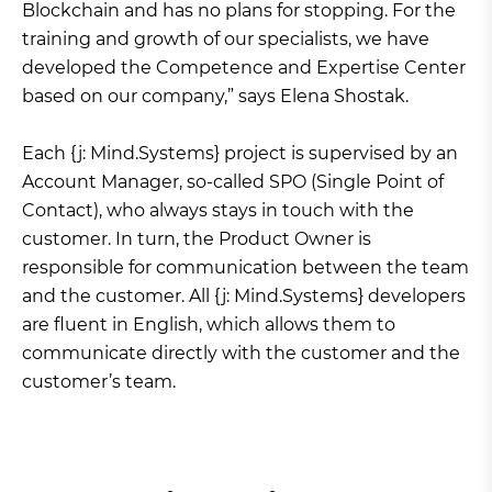
Blockchain and has no plans for stopping. For the
training and growth of our specialists, we have
developed the Competence and Expertise Center
based on our company,” says Elena Shostak.
Each {j: Mind.Systems} project is supervised by an
Account Manager, so-called SPO (Single Point of
Contact), who always stays in touch with the
customer. In turn, the Product Owner is
responsible for communication between the team
and the customer. All {j: Mind.Systems} developers
are fluent in English, which allows them to
communicate directly with the customer and the
customer’s team.