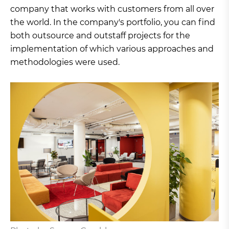
company that works with customers from all over
the world. In the company's portfolio, you can find
both outsource and outstaff projects for the
implementation of which various approaches and
methodologies were used.