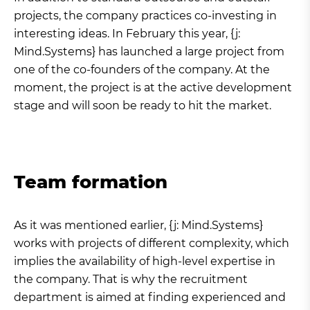
projects, the company practices co-investing in
interesting ideas. In February this year, {j:
Mind.Systems} has launched a large project from
one of the co-founders of the company. At the
moment, the project is at the active development
stage and will soon be ready to hit the market.
Team formation
As it was mentioned earlier, {j: Mind.Systems}
works with projects of different complexity, which
implies the availability of high-level expertise in
the company. That is why the recruitment
department is aimed at finding experienced and