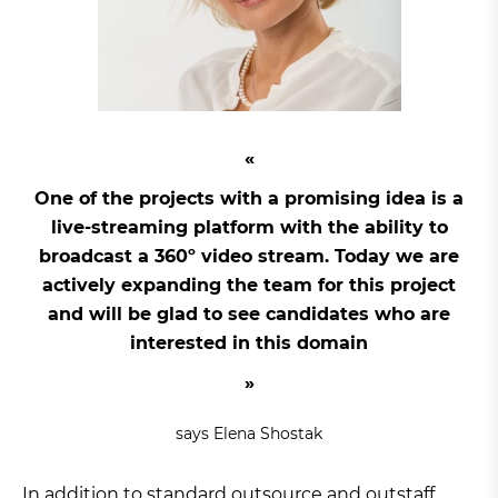
One of the projects with a promising idea is a
live-streaming platform with the ability to
broadcast a 360º video stream. Today we are
actively expanding the team for this project
and will be glad to see candidates who are
interested in this domain
says Elena Shostak
In addition to standard outsource and outstaff