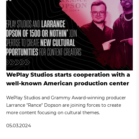
WePlay Studios starts cooperation with a
well-known American production center
WePlay Studios and Grammy Award-winning producer
Larrance "Rance" Dopson are joining forces to create
more content focusing on cultural themes.
05.03.2024