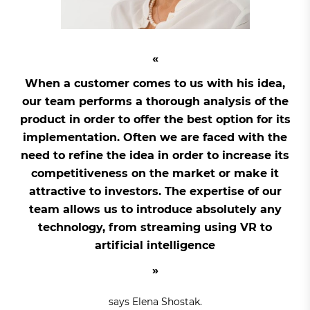
When a customer comes to us with his idea,
our team performs a thorough analysis of the
product in order to offer the best option for its
implementation. Often we are faced with the
need to refine the idea in order to increase its
competitiveness on the market or make it
attractive to investors. The expertise of our
team allows us to introduce absolutely any
technology, from streaming using VR to
artificial intelligence
says Elena Shostak.