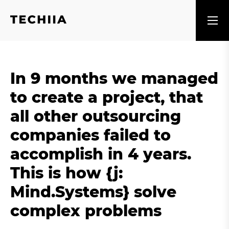
In 9 months we managed
to create a project, that
all other outsourcing
companies failed to
accomplish in 4 years.
This is how {j:
Mind.Systems} solve
complex problems