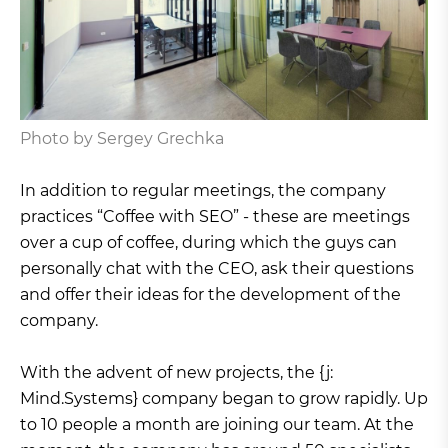
Photo by Sergey Grechka
In addition to regular meetings, the company
practices “Coffee with SEO” - these are meetings
over a cup of coffee, during which the guys can
personally chat with the CEO, ask their questions
and offer their ideas for the development of the
company.
With the advent of new projects, the {j:
Mind.Systems} company began to grow rapidly. Up
to 10 people a month are joining our team. At the