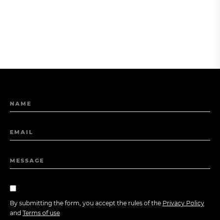
NAME
EMAIL
MESSAGE
By submitting the form, you accept the rules of the
Privacy Policy
and
Terms of use