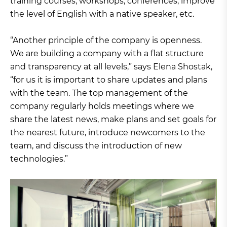
training courses, workshops, conferences, improve
the level of English with a native speaker, etc.
“Another principle of the company is openness.
We are building a company with a flat structure
and transparency at all levels,” says Elena Shostak,
“for us it is important to share updates and plans
with the team. The top management of the
company regularly holds meetings where we
share the latest news, make plans and set goals for
the nearest future, introduce newcomers to the
team, and discuss the introduction of new
technologies.”