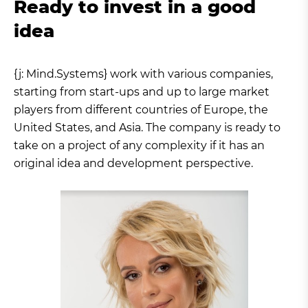
Ready to invest in a good
idea
{j: Mind.Systems} work with various companies,
starting from start-ups and up to large market
players from different countries of Europe, the
United States, and Asia. The company is ready to
take on a project of any complexity if it has an
original idea and development perspective.