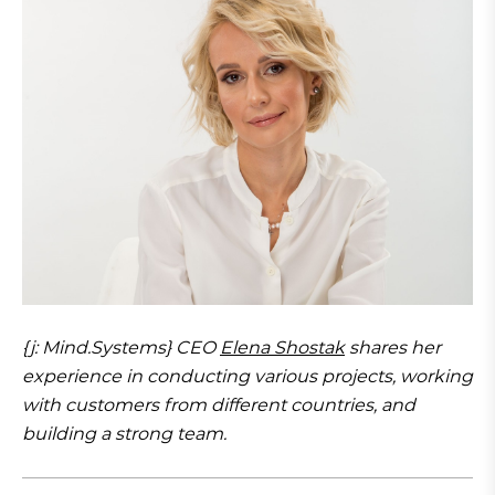
{j: Mind.Systems} CEO
Elena Shostak
shares her
experience in conducting various projects, working
with customers from different countries, and
building a strong team.