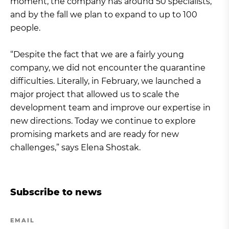
moment, the company has around 50 specialists,
and by the fall we plan to expand to up to 100
people.
“Despite the fact that we are a fairly young
company, we did not encounter the quarantine
difficulties. Literally, in February, we launched a
major project that allowed us to scale the
development team and improve our expertise in
new directions. Today we continue to explore
promising markets and are ready for new
challenges,” says Elena Shostak.
Subscribe to news
EMAIL