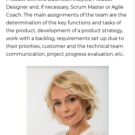
Designer and, if necessary, Scrum Master or Agile
Coach. The main assignments of the team are the
determination of the key functions and tasks of
the product, development of a product strategy,
work with a backlog, requirements set up due to
their priorities, customer and the technical team
communication, project progress evaluation, etc.