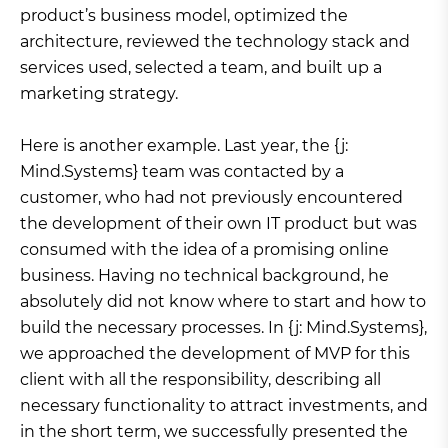
product’s business model, optimized the
architecture, reviewed the technology stack and
services used, selected a team, and built up a
marketing strategy.
Here is another example. Last year, the {j:
Mind.Systems} team was contacted by a
customer, who had not previously encountered
the development of their own IT product but was
consumed with the idea of a promising online
business. Having no technical background, he
absolutely did not know where to start and how to
build the necessary processes. In {j: Mind.Systems},
we approached the development of MVP for this
client with all the responsibility, describing all
necessary functionality to attract investments, and
in the short term, we successfully presented the