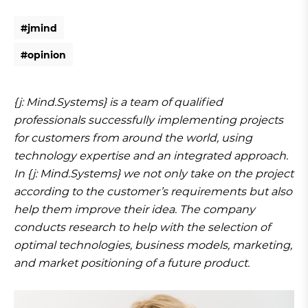
#
j
m
i
n
d
#
j
m
i
n
d
#
o
p
i
n
i
o
n
#
o
p
i
n
i
o
n
{j: Mind.Systems} is a team of qualified
professionals successfully implementing projects
for customers from around the world, using
technology expertise and an integrated approach.
In {j: Mind.Systems} we not only take on the project
according to the customer’s requirements but also
help them improve their idea. The company
conducts research to help with the selection of
optimal technologies, business models, marketing,
and market positioning of a future product.