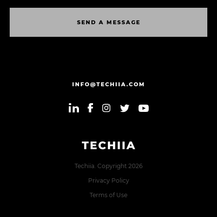
S
E
N
D
A
M
E
S
S
A
G
E
S
E
N
D
A
M
E
S
S
A
G
E
INFO@TECHIIA.COM
Techiia. Copyright 2026
Privacy Policy
Terms of Use