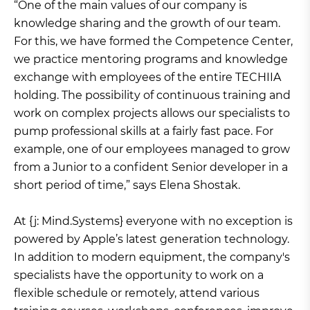
“One of the main values of our company is
knowledge sharing and the growth of our team.
For this, we have formed the Competence Center,
we practice mentoring programs and knowledge
exchange with employees of the entire TECHIIA
holding. The possibility of continuous training and
work on complex projects allows our specialists to
pump professional skills at a fairly fast pace. For
example, one of our employees managed to grow
from a Junior to a confident Senior developer in a
short period of time,” says Elena Shostak.
At {j: Mind.Systems} everyone with no exception is
powered by Apple’s latest generation technology.
In addition to modern equipment, the company's
specialists have the opportunity to work on a
flexible schedule or remotely, attend various