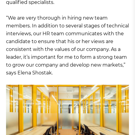
qualified specialists.
“We are very thorough in hiring new team
members. In addition to several stages of technical
interviews, our HR team communicates with the
candidate to ensure that his or her views are
consistent with the values of our company. As a
leader, it’s important for me to form a strong team
to grow our company and develop new markets,”
says Elena Shostak.