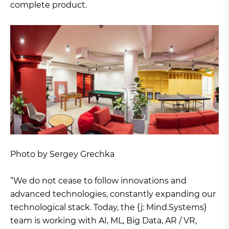
complete product.
Photo by Sergey Grechka
“We do not cease to follow innovations and
advanced technologies, constantly expanding our
technological stack. Today, the {j: Mind.Systems}
team is working with AI, ML, Big Data, AR / VR,