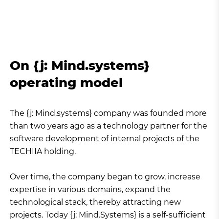
On {j: Mind.systems}
operating model
The {j: Mind.systems} company was founded more
than two years ago as a technology partner for the
software development of internal projects of the
TECHIIA holding.
Over time, the company began to grow, increase
expertise in various domains, expand the
technological stack, thereby attracting new
projects. Today {j: Mind.Systems} is a self-sufficient