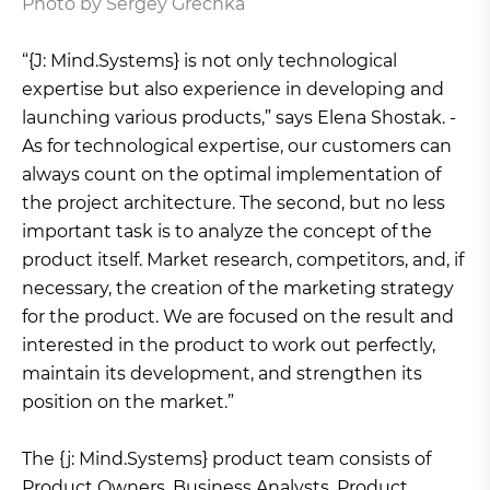
Photo by Sergey Grechka
“{J: Mind.Systems} is not only technological
expertise but also experience in developing and
launching various products,” says Elena Shostak. -
As for technological expertise, our customers can
always count on the optimal implementation of
the project architecture. The second, but no less
important task is to analyze the concept of the
product itself. Market research, competitors, and, if
necessary, the creation of the marketing strategy
for the product. We are focused on the result and
interested in the product to work out perfectly,
maintain its development, and strengthen its
position on the market.”
The {j: Mind.Systems} product team consists of
Product Owners, Business Analysts, Product