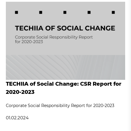
TECHIIA of Social Change: CSR Report for
2020-2023
Corporate Social Responsibility Report for 2020-2023
01.02.2024