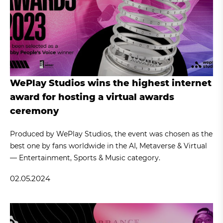
WePlay Studios wins the highest internet
award for hosting a virtual awards
ceremony
Produced by WePlay Studios, the event was chosen as the
best one by fans worldwide in the AI, Metaverse & Virtual
— Entertainment, Sports & Music category.
02.05.2024