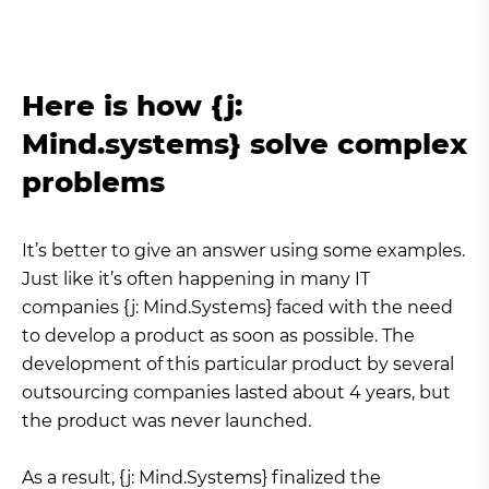
Here is how {j:
Mind.systems} solve complex
problems
It’s better to give an answer using some examples.
Just like it’s often happening in many IT
companies {j: Mind.Systems} faced with the need
to develop a product as soon as possible. The
development of this particular product by several
outsourcing companies lasted about 4 years, but
the product was never launched.
As a result, {j: Mind.Systems} finalized the