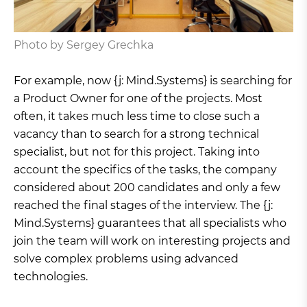
Photo by Sergey Grechka
For example, now {j: Mind.Systems} is searching for
a Product Owner for one of the projects. Most
often, it takes much less time to close such a
vacancy than to search for a strong technical
specialist, but not for this project. Taking into
account the specifics of the tasks, the company
considered about 200 candidates and only a few
reached the final stages of the interview. The {j:
Mind.Systems} guarantees that all specialists who
join the team will work on interesting projects and
solve complex problems using advanced
technologies.