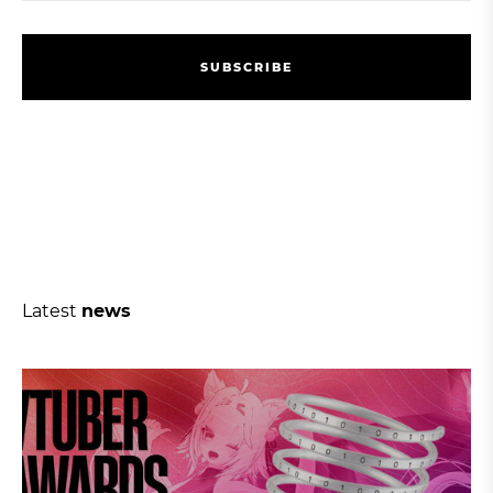
S
U
B
S
C
R
I
B
E
S
U
B
S
C
R
I
B
E
Latest
news