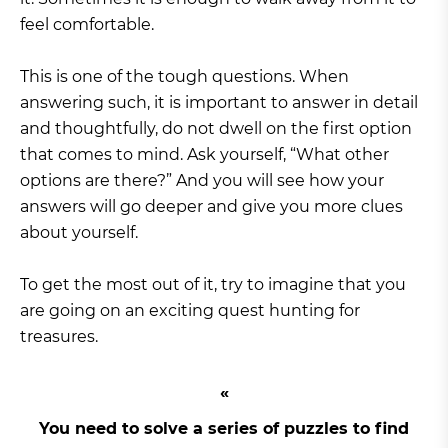
feel comfortable.
This is one of the tough questions. When
answering such, it is important to answer in detail
and thoughtfully, do not dwell on the first option
that comes to mind. Ask yourself, “What other
options are there?” And you will see how your
answers will go deeper and give you more clues
about yourself.
To get the most out of it, try to imagine that you
are going on an exciting quest hunting for
treasures.
You need to solve a series of puzzles to find