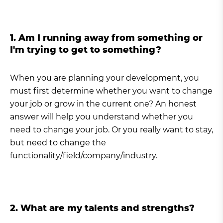
1. Am I running away from something or
I'm trying to get to something?
When you are planning your development, you
must first determine whether you want to change
your job or grow in the current one? An honest
answer will help you understand whether you
need to change your job. Or you really want to stay,
but need to change the
functionality/field/company/industry.
2. What are my talents and strengths?