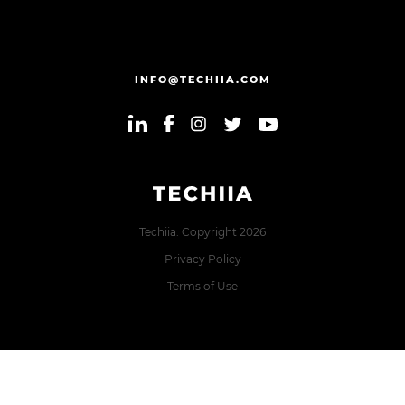
INFO@TECHIIA.COM
Techiia. Copyright 2026
Privacy Policy
Terms of Use
Error: The domain TECHIIA.COM is not authorized to show
the cookie declaration for domain group ID 8171e5f2-2910-
48e5-ac77-b213f22f7493. Please add it to the domain group