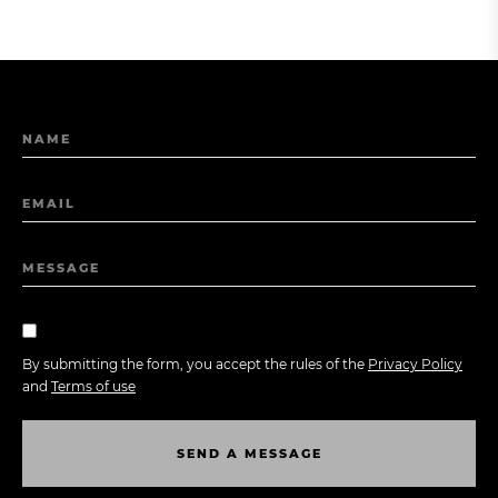
NAME
EMAIL
MESSAGE
By submitting the form, you accept the rules of the
Privacy Policy
and
Terms of use
S
E
N
D
A
M
E
S
S
A
G
E
S
E
N
D
A
M
E
S
S
A
G
E