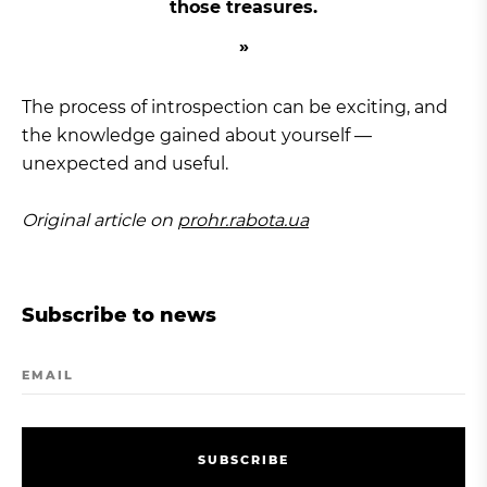
those treasures.
The process of introspection can be exciting, and
the knowledge gained about yourself —
unexpected and useful.
Original article on
prohr.rabota.ua
Subscribe to news
EMAIL
S
U
B
S
C
R
I
B
E
S
U
B
S
C
R
I
B
E