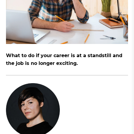
What to do if your career is at a standstill and
the job is no longer exciting.