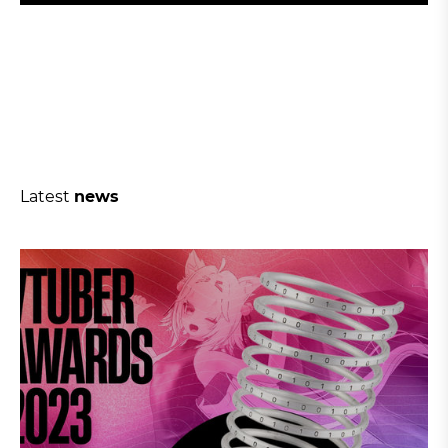
Latest
news