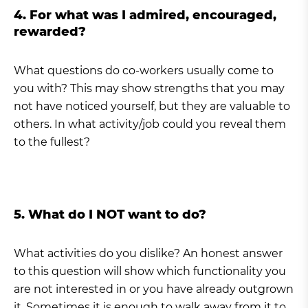
4. For what was I admired, encouraged,
rewarded?
What questions do co-workers usually come to
you with? This may show strengths that you may
not have noticed yourself, but they are valuable to
others. In what activity/job could you reveal them
to the fullest?
5. What do I NOT want to do?
What activities do you dislike? An honest answer
to this question will show which functionality you
are not interested in or you have already outgrown
it. Sometimes it is enough to walk away from it to