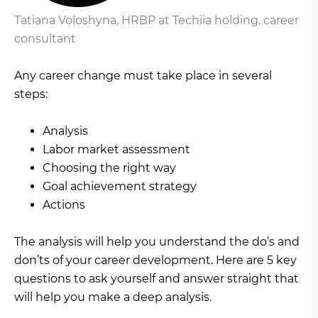
Tatiana Voloshyna, HRBP at Techiia holding, career
consultant
Any career change must take place in several
steps:
Analysis
Labor market assessment
Choosing the right way
Goal achievement strategy
Actions
The analysis will help you understand the do’s and
don’ts of your career development. Here are 5 key
questions to ask yourself and answer straight that
will help you make a deep analysis.