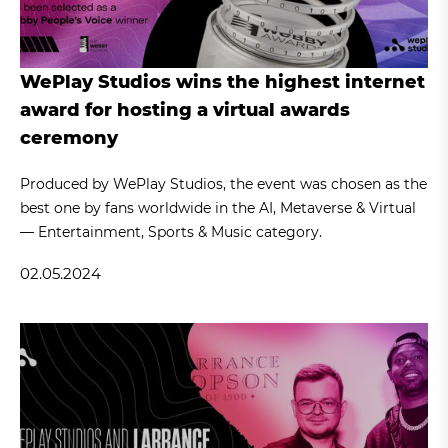
WePlay Studios wins the highest internet
award for hosting a virtual awards
ceremony
Produced by WePlay Studios, the event was chosen as the
best one by fans worldwide in the AI, Metaverse & Virtual
— Entertainment, Sports & Music category.
02.05.2024