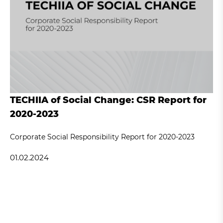
TECHIIA of Social Change: CSR Report for
2020-2023
Corporate Social Responsibility Report for 2020-2023
01.02.2024