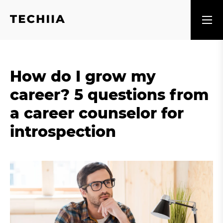
How do I grow my
career? 5 questions from
a career counselor for
introspection