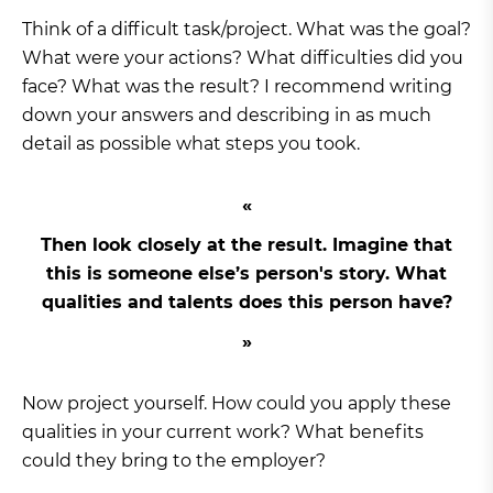
Think of a difficult task/project. What was the goal?
What were your actions? What difficulties did you
face? What was the result? I recommend writing
down your answers and describing in as much
detail as possible what steps you took.
Then look closely at the result. Imagine that
this is someone else’s person's story. What
qualities and talents does this person have?
Now project yourself. How could you apply these
qualities in your current work? What benefits
could they bring to the employer?