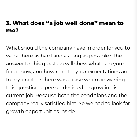
3. What does “a job well done” mean to
me?
What should the company have in order for you to
work there as hard and as long as possible? The
answer to this question will show what is in your
focus now, and how realistic your expectations are.
In my practice there was a case when answering
this question, a person decided to grow in his
current job. Because both the conditions and the
company really satisfied him. So we had to look for
growth opportunities inside.