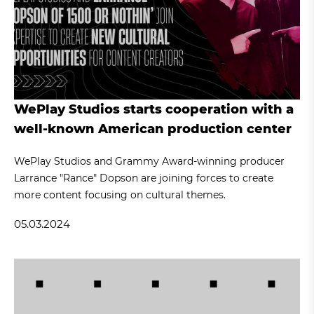
WePlay Studios starts cooperation with a
well-known American production center
WePlay Studios and Grammy Award-winning producer
Larrance "Rance" Dopson are joining forces to create
more content focusing on cultural themes.
05.03.2024