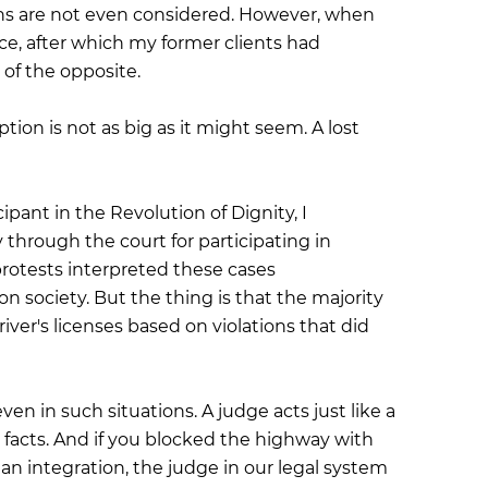
tions are not even considered. However, when
nce, after which my former clients had
 of the opposite.
tion is not as big as it might seem. A lost
pant in the Revolution of Dignity, I
hrough the court for participating in
protests interpreted these cases
n society. But the thing is that the majority
iver's licenses based on violations that did
n in such situations. A judge acts just like a
 facts. And if you blocked the highway with
an integration, the judge in our legal system