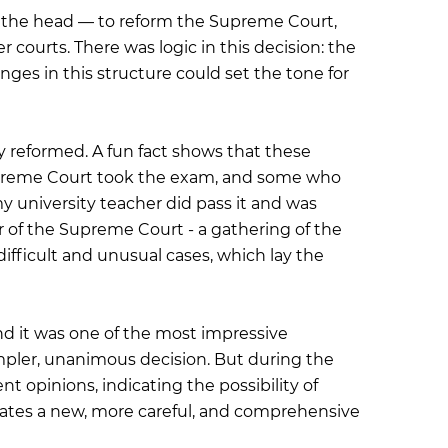
m the head — to reform the Supreme Court,
 courts. There was logic in this decision: the
ges in this structure could set the tone for
 reformed. A fun fact shows that these
Supreme Court took the exam, and some who
my university teacher did pass it and was
 of the Supreme Court - a gathering of the
fficult and unusual cases, which lay the
d it was one of the most impressive
impler, unanimous decision. But during the
nt opinions, indicating the possibility of
dicates a new, more careful, and comprehensive