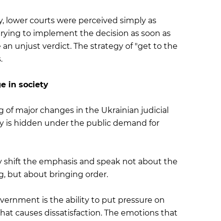
y, lower courts were perceived simply as
trying to implement the decision as soon as
an unjust verdict. The strategy of "get to the
.
e in society
of major changes in the Ukrainian judicial
ctly is hidden under the public demand for
tly shift the emphasis and speak not about the
g, but about bringing order.
vernment is the ability to put pressure on
n, that causes dissatisfaction. The emotions that