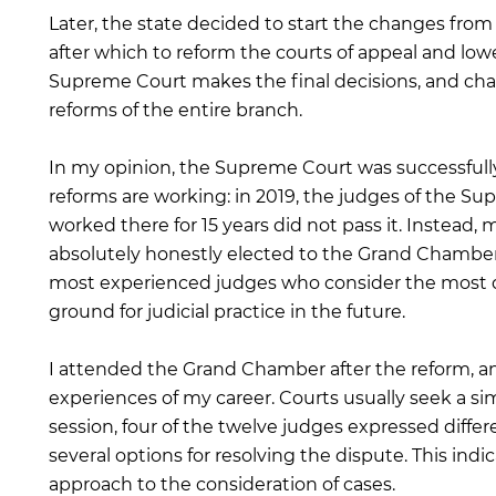
Later, the state decided to start the changes fro
after which to reform the courts of appeal and lower
Supreme Court makes the final decisions, and chan
reforms of the entire branch.
In my opinion, the Supreme Court was successfully
reforms are working: in 2019, the judges of the 
worked there for 15 years did not pass it. Instead, 
absolutely honestly elected to the Grand Chamber
most experienced judges who consider the most di
ground for judicial practice in the future.
I attended the Grand Chamber after the reform, an
experiences of my career. Courts usually seek a s
session, four of the twelve judges expressed differe
several options for resolving the dispute. This in
approach to the consideration of cases.