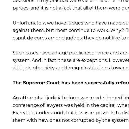
decisions in my practice were valid. The other 20% 
parties, and it is not a fact that all of them were du
Unfortunately, we have judges who have made out
against them, but most continue to work. Why? Be
esprit de corps among judges: they do not like to 
Such cases have a huge public resonance and are pe
system. And in fact, these are exceptions. However
attitude of society and foreign institutions towards
The Supreme Court has been successfully refor
An attempt at judicial reform was made immediatel
conference of lawyers was held in the capital, whe
Everyone understood that it was impossible to di
them with new ones not corrupted by the system 