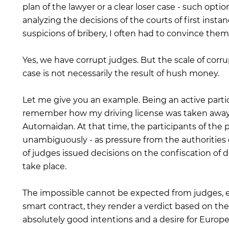
plan of the lawyer or a clear loser case - such op
analyzing the decisions of the courts of first insta
suspicions of bribery, I often had to convince them
Yes, we have corrupt judges. But the scale of corrup
case is not necessarily the result of hush money.
Let me give you an example. Being an active partici
remember how my driving license was taken away t
Automaidan. At that time, the participants of the 
unambiguously - as pressure from the authorities o
of judges issued decisions on the confiscation of dr
take place.
The impossible cannot be expected from judges, eve
smart contract, they render a verdict based on the
absolutely good intentions and a desire for Europe