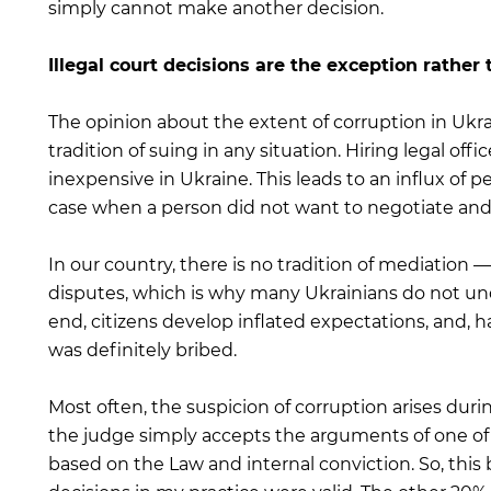
simply cannot make another decision.
Illegal court decisions are the exception rather 
The opinion about the extent of corruption in Ukr
tradition of suing in any situation. Hiring legal offi
inexpensive in Ukraine. This leads to an influx of pe
case when a person did not want to negotiate and
In our country, there is no tradition of mediation —
disputes, which is why many Ukrainians do not under
end, citizens develop inflated expectations, and, h
was definitely bribed.
Most often, the suspicion of corruption arises dur
the judge simply accepts the arguments of one of 
based on the Law and internal conviction. So, this