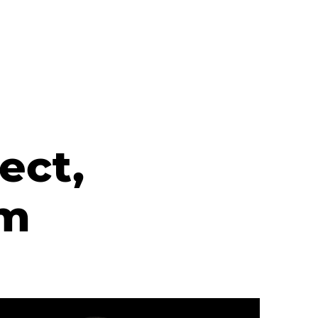
ect,
rm