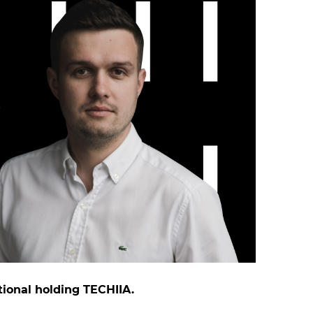
tional holding TECHIIA.