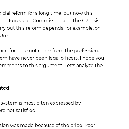
cial reform for a long time, but now this
 the European Commission and the G7 insist
rry out this reform depends, for example, on
 Union.
 for reform do not come from the professional
stem have never been legal officers. I hope you
omments to this argument. Let's analyze the
ated
e system is most often expressed by
e not satisfied.
cision was made because of the bribe. Poor