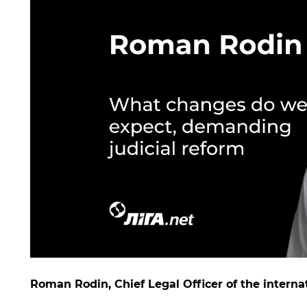
Roman Rodin, Chief Legal Officer of the interna