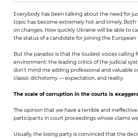
Everybody has been talking about the need for judi
topic has become extremely hot and timely. Both
on changes. How quickly Ukraine will be able to ca
the status of a candidate for joining the European
But the paradox is that the loudest voices calling
environment: the leading critics of the judicial sy
don’t mind me adding professional and valuable c
classic dichotomy — expectation, and reality.
The scale of corruption in the courts is exagger
The opinion that we have a terrible and ineffectiv
participants in court proceedings whose claims wer
Usually, the losing party is convinced that the de