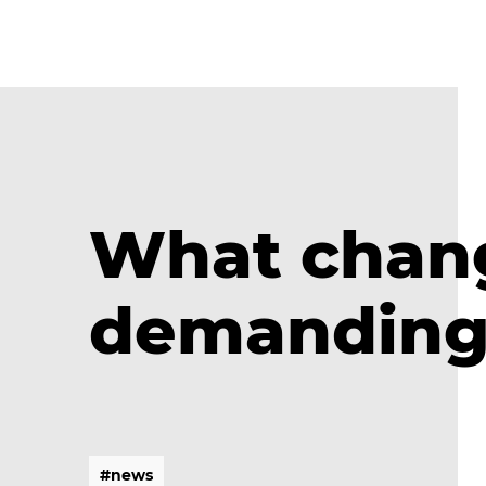
What chang
demanding 
#
n
e
w
s