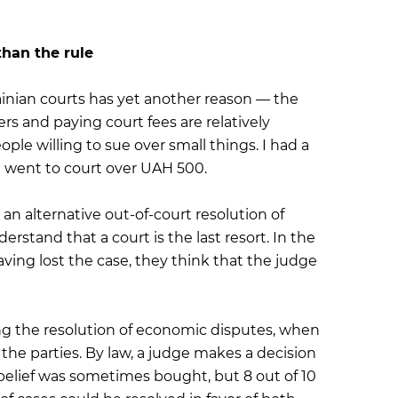
than the rule
ainian courts has yet another reason — the
cers and paying court fees are relatively
ople willing to sue over small things. I had a
 went to court over UAH 500.
 an alternative out-of-court resolution of
stand that a court is the last resort. In the
aving lost the case, they think that the judge
ing the resolution of economic disputes, when
the parties. By law, a judge makes a decision
 belief was sometimes bought, but 8 out of 10