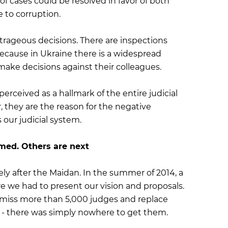
of cases could be resolved in favor of both
e to corruption.
rageous decisions. There are inspections
cause in Ukraine there is a widespread
make decisions against their colleagues.
rceived as a hallmark of the entire judicial
, they are the reason for the negative
 our judicial system.
med. Others are next
y after the Maidan. In the summer of 2014, a
re we had to present our vision and proposals.
smiss more than 5,000 judges and replace
- there was simply nowhere to get them.