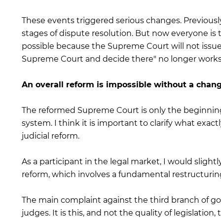
These events triggered serious changes. Previousl
stages of dispute resolution. But now everyone is 
possible because the Supreme Court will not issue 
Supreme Court and decide there" no longer works
An overall reform is impossible without a chang
The reformed Supreme Court is only the beginning 
system. I think it is important to clarify what exa
judicial reform.
As a participant in the legal market, I would sligh
reform, which involves a fundamental restructurin
The main complaint against the third branch of go
judges. It is this, and not the quality of legislatio