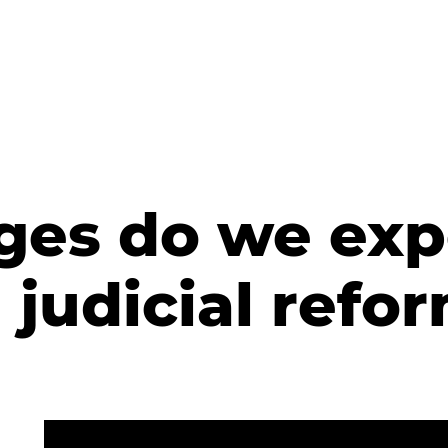
es do we exp
judicial refo