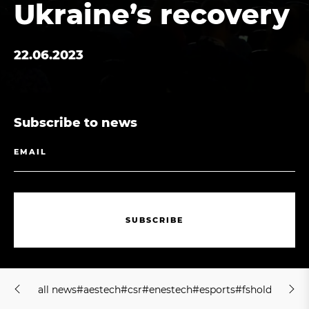
Ukraine’s recovery
22.06.2023
Subscribe to news
S
U
B
S
C
R
I
B
E
S
U
B
S
C
R
I
B
E
a
l
l
n
e
w
s
#
a
e
s
t
e
c
h
#
c
s
r
#
e
n
e
s
t
e
c
h
#
e
s
p
o
r
t
s
#
f
s
h
o
l
d
i
n
g
#
j
m
a
l
l
n
e
w
s
#
a
e
s
t
e
c
h
#
c
s
r
#
e
n
e
s
t
e
c
h
#
e
s
p
o
r
t
s
#
f
s
h
o
l
d
i
n
g
#
j
m