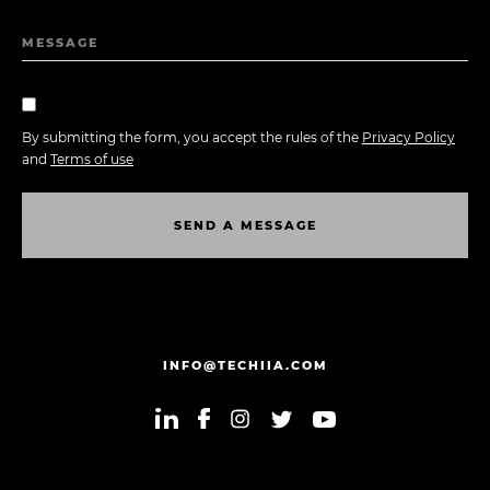
MESSAGE
By submitting the form, you accept the rules of the
Privacy Policy
and
Terms of use
S
E
N
D
A
M
E
S
S
A
G
E
S
E
N
D
A
M
E
S
S
A
G
E
INFO@TECHIIA.COM