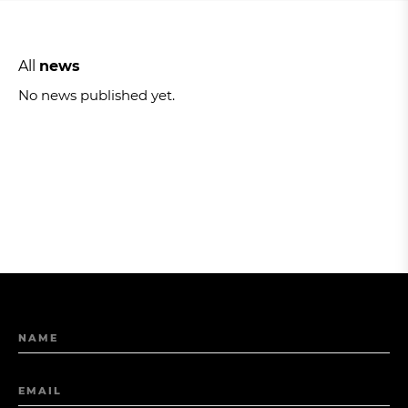
All
news
No news published yet.
NAME
EMAIL