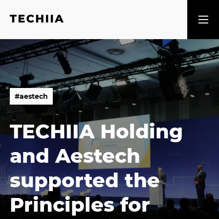
#
a
e
s
t
e
c
h
#
a
e
s
t
e
c
h
TECHIIA Holding
and Aestech
supported the
Principles for