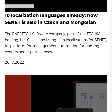
10 localization languages already: now
SENET is also in Czech and Mongolian
The ENESTECH Software company, part of the TECHIIA
holding, has Czech and Mongolian localizations for SENET,
its platform for management automation for gaming
centers and esports arenas.
20.10.2022