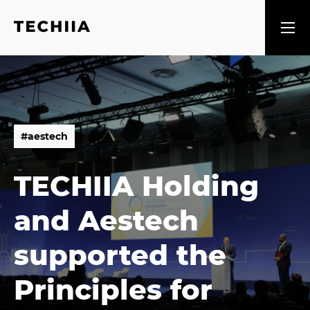
#
a
e
s
t
e
c
h
#
a
e
s
t
e
c
h
TECHIIA Holding
and Aestech
supported the
Principles for