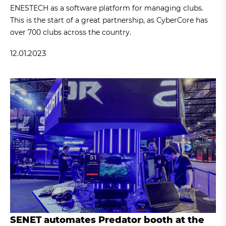
ENESTECH as a software platform for managing clubs.
This is the start of a great partnership, as CyberCore has
over 700 clubs across the country.
12.01.2023
SENET automates Predator booth at the