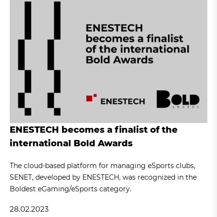
ENESTECH becomes a finalist of the
international Bold Awards
The cloud-based platform for managing eSports clubs,
SENET, developed by ENESTECH, was recognized in the
Boldest eGaming/eSports category.
28.02.2023