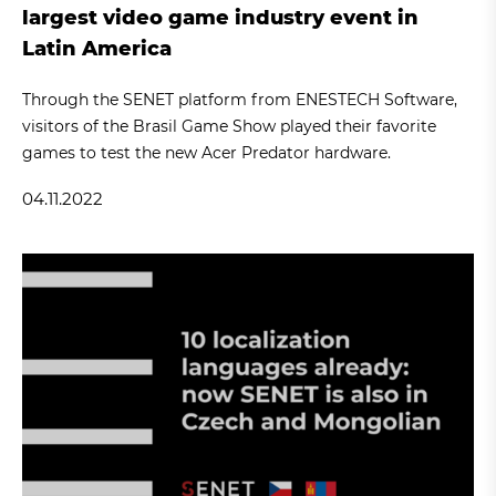
largest video game industry event in
Latin America
Through the SENET platform from ENESTECH Software,
visitors of the Brasil Game Show played their favorite
games to test the new Acer Predator hardware.
04.11.2022