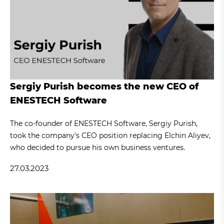
Sergiy Purish becomes the new CEO of
ENESTECH Software
The co-founder of ENESTECH Software, Sergiy Purish,
took the company's CEO position replacing Elchin Aliyev,
who decided to pursue his own business ventures.
27.03.2023