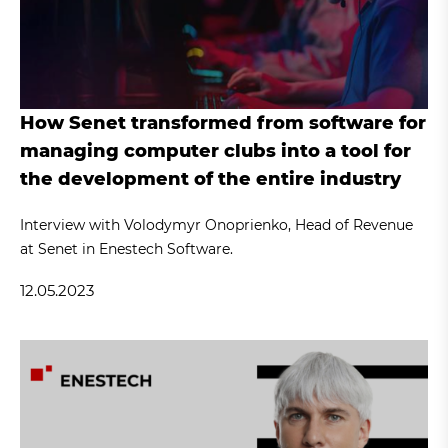
How Senet transformed from software for
managing computer clubs into a tool for
the development of the entire industry
Interview with Volodymyr Onoprienko, Head of Revenue
at Senet in Enestech Software.
12.05.2023