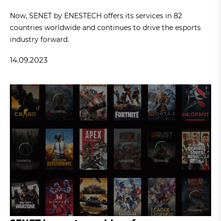
Now, SENET by ENESTECH offers its services in 82
countries worldwide and continues to drive the esports
industry forward.
14.09.2023