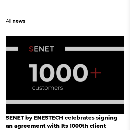
All
news
SENET by ENESTECH celebrates signing
an agreement with Its 1000th client