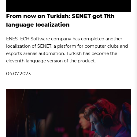
From now on Turkish: SENET got 11th
language localization
ENESTECH Software company has completed another
localization of SENET, a platform for computer clubs and
esports arenas automation. Turkish has become the
eleventh language version of the product.
04.07.2023