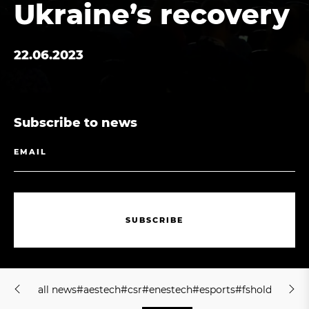
Ukraine’s recovery
22.06.2023
Subscribe to news
S
U
B
S
C
R
I
B
E
S
U
B
S
C
R
I
B
E
a
l
l
n
e
w
s
#
a
e
s
t
e
c
h
#
c
s
r
#
e
n
e
s
t
e
c
h
#
e
s
p
o
r
t
s
#
f
s
h
o
l
d
i
n
g
#
j
m
a
l
l
n
e
w
s
#
a
e
s
t
e
c
h
#
c
s
r
#
e
n
e
s
t
e
c
h
#
e
s
p
o
r
t
s
#
f
s
h
o
l
d
i
n
g
#
j
m