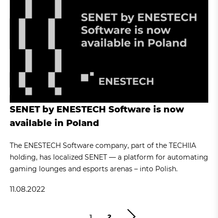
SENET by ENESTECH Software is now
available in Poland
The ENESTECH Software company, part of the TECHIIA
holding, has localized SENET — a platform for automating
gaming lounges and esports arenas – into Polish.
11.08.2022
1
2