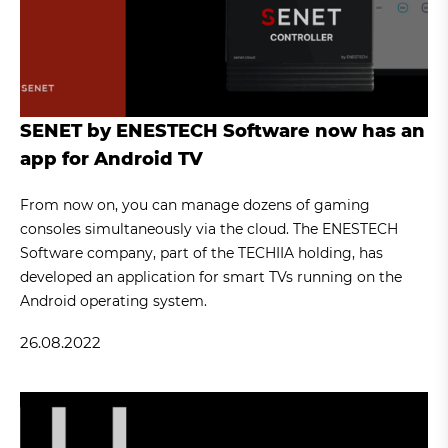
SENET by ENESTECH Software now has an
app for Android TV
From now on, you can manage dozens of gaming
consoles simultaneously via the cloud. The ENESTECH
Software company, part of the TECHIIA holding, has
developed an application for smart TVs running on the
Android operating system.
26.08.2022