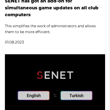
SENET has got an add-on for
simultaneous game updates on all club
computers
This simplifies the work of administrators and allows
them to be more efficient.
01.08.2023