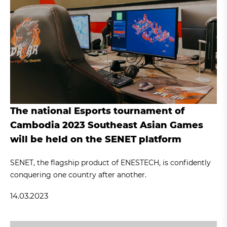
The national Esports tournament of
Cambodia 2023 Southeast Asian Games
will be held on the SENET platform
SENET, the flagship product of ENESTECH, is confidently
conquering one country after another.
14.03.2023