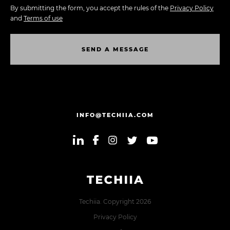
By submitting the form, you accept the rules of the
Privacy Policy
and
Terms of use
S
E
N
D
A
M
E
S
S
A
G
E
S
E
N
D
A
M
E
S
S
A
G
E
INFO@TECHIIA.COM
Techiia. Copyright 2026
Privacy Policy