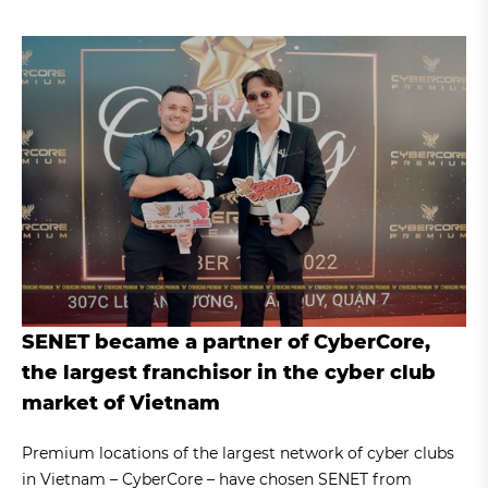
SENET became a partner of CyberCore,
the largest franchisor in the cyber club
market of Vietnam
Premium locations of the largest network of cyber clubs
in Vietnam – CyberCore – have chosen SENET from