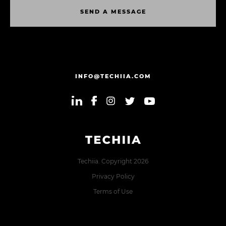
S
E
N
D
A
M
E
S
S
A
G
E
S
E
N
D
A
M
E
S
S
A
G
E
INFO@TECHIIA.COM
Techiia. Copyright 2026
Privacy Policy
Terms of Use