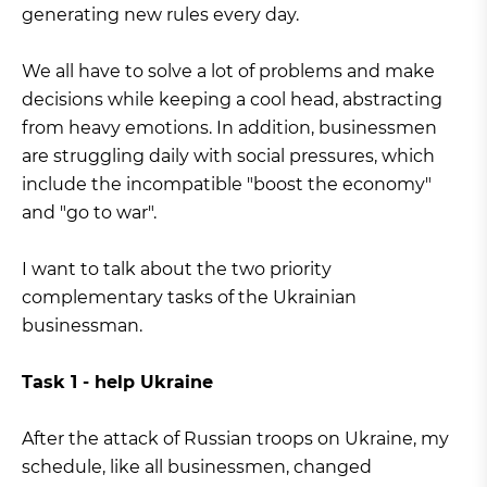
generating new rules every day.
We all have to solve a lot of problems and make
decisions while keeping a cool head, abstracting
from heavy emotions. In addition, businessmen
are struggling daily with social pressures, which
include the incompatible "boost the economy"
and "go to war".
I want to talk about the two priority
complementary tasks of the Ukrainian
businessman.
Task 1 - help Ukraine
After the attack of Russian troops on Ukraine, my
schedule, like all businessmen, changed