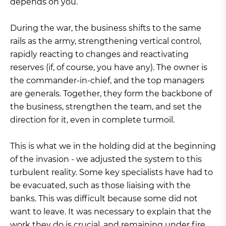
depends on you.
During the war, the business shifts to the same
rails as the army, strengthening vertical control,
rapidly reacting to changes and reactivating
reserves (if, of course, you have any). The owner is
the commander-in-chief, and the top managers
are generals. Together, they form the backbone of
the business, strengthen the team, and set the
direction for it, even in complete turmoil.
This is what we in the holding did at the beginning
of the invasion - we adjusted the system to this
turbulent reality. Some key specialists have had to
be evacuated, such as those liaising with the
banks. This was difficult because some did not
want to leave. It was necessary to explain that the
work they do is crucial, and remaining under fire,