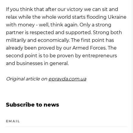
If you think that after our victory we can sit and
relax while the whole world starts flooding Ukraine
with money - well, think again. Only a strong
partner is respected and supported. Strong both
militarily and economically. The first point has
already been proved by our Armed Forces. The
second point is to be proven by entrepreneurs
and businesses in general.
Original article on
epravda.com.ua
Subscribe to news
EMAIL