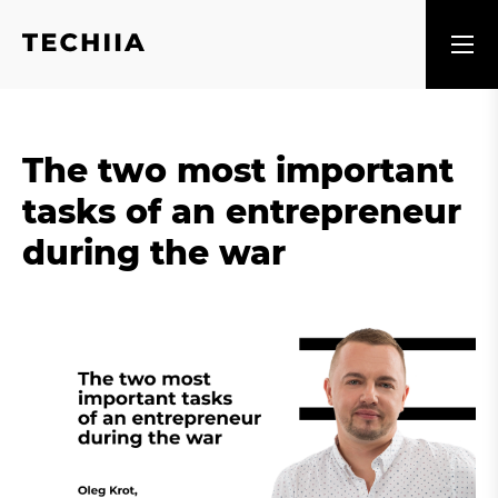
The two most important
tasks of an entrepreneur
during the war