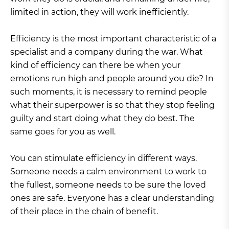
limited in action, they will work inefficiently.
Efficiency is the most important characteristic of a
specialist and a company during the war. What
kind of efficiency can there be when your
emotions run high and people around you die? In
such moments, it is necessary to remind people
what their superpower is so that they stop feeling
guilty and start doing what they do best. The
same goes for you as well.
You can stimulate efficiency in different ways.
Someone needs a calm environment to work to
the fullest, someone needs to be sure the loved
ones are safe. Everyone has a clear understanding
of their place in the chain of benefit.