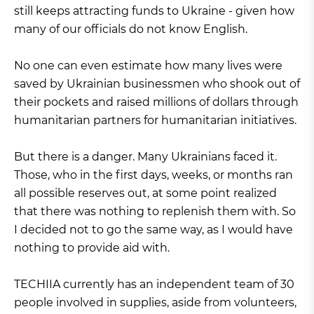
still keeps attracting funds to Ukraine - given how
many of our officials do not know English.
No one can even estimate how many lives were
saved by Ukrainian businessmen who shook out of
their pockets and raised millions of dollars through
humanitarian partners for humanitarian initiatives.
But there is a danger. Many Ukrainians faced it.
Those, who in the first days, weeks, or months ran
all possible reserves out, at some point realized
that there was nothing to replenish them with. So
I decided not to go the same way, as I would have
nothing to provide aid with.
TECHIIA currently has an independent team of 30
people involved in supplies, aside from volunteers,