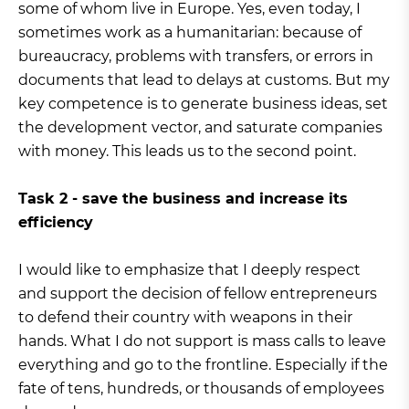
some of whom live in Europe. Yes, even today, I
sometimes work as a humanitarian: because of
bureaucracy, problems with transfers, or errors in
documents that lead to delays at customs. But my
key competence is to generate business ideas, set
the development vector, and saturate companies
with money. This leads us to the second point.
Task 2 - save the business and increase its
efficiency
I would like to emphasize that I deeply respect
and support the decision of fellow entrepreneurs
to defend their country with weapons in their
hands. What I do not support is mass calls to leave
everything and go to the frontline. Especially if the
fate of tens, hundreds, or thousands of employees