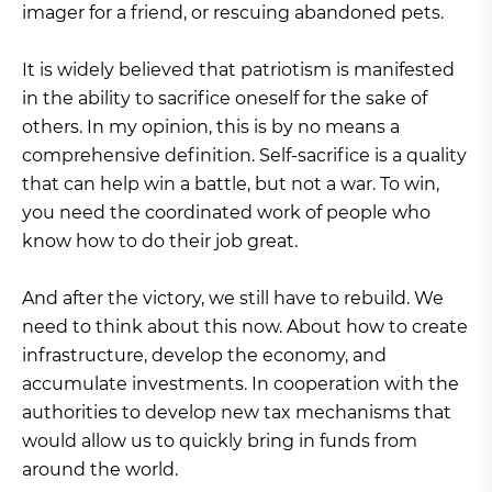
imager for a friend, or rescuing abandoned pets.
It is widely believed that patriotism is manifested
in the ability to sacrifice oneself for the sake of
others. In my opinion, this is by no means a
comprehensive definition. Self-sacrifice is a quality
that can help win a battle, but not a war. To win,
you need the coordinated work of people who
know how to do their job great.
And after the victory, we still have to rebuild. We
need to think about this now. About how to create
infrastructure, develop the economy, and
accumulate investments. In cooperation with the
authorities to develop new tax mechanisms that
would allow us to quickly bring in funds from
around the world.