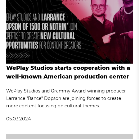
WePlay Studios starts cooperation with a
well-known American production center
WePlay Studios and Grammy Award-winning producer
Larrance "Rance" Dopson are joining forces to create
more content focusing on cultural themes.
05.03.2024