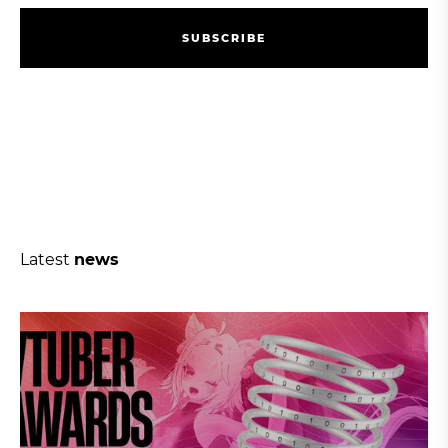
S
U
B
S
C
R
I
B
E
S
U
B
S
C
R
I
B
E
Latest
news