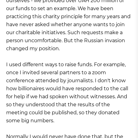
ourselves - we provided over UAH 200 million of
our funds to set an example. We have been
practicing this charity principle for many years and
have never asked whether anyone wants to join
our charitable initiatives. Such requests make a
person uncomfortable. But the Russian invasion
changed my position.
I used different ways to raise funds. For example,
once I invited several partners to a zoom
conference attended by journalists. I don't know
how billionaires would have responded to the call
for help if we had spoken without witnesses. And
so they understood that the results of the
meeting could be published, so they donated
some big numbers.
Normally I would never have done that, but the