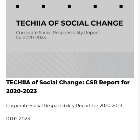
TECHIIA of Social Change: CSR Report for
2020-2023
Corporate Social Responsibility Report for 2020-2023
01.02.2024