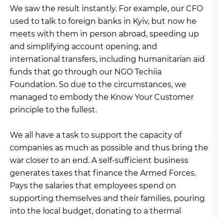
We saw the result instantly. For example, our CFO
used to talk to foreign banks in Kyiv, but now he
meets with them in person abroad, speeding up
and simplifying account opening, and
international transfers, including humanitarian aid
funds that go through our NGO Techiia
Foundation. So due to the circumstances, we
managed to embody the Know Your Customer
principle to the fullest.
We all have a task to support the capacity of
companies as much as possible and thus bring the
war closer to an end. A self-sufficient business
generates taxes that finance the Armed Forces.
Pays the salaries that employees spend on
supporting themselves and their families, pouring
into the local budget, donating to a thermal