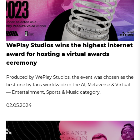
WePlay Studios wins the highest internet
award for hosting a virtual awards
ceremony
Produced by WePlay Studios, the event was chosen as the
best one by fans worldwide in the AI, Metaverse & Virtual
— Entertainment, Sports & Music category.
02.05.2024