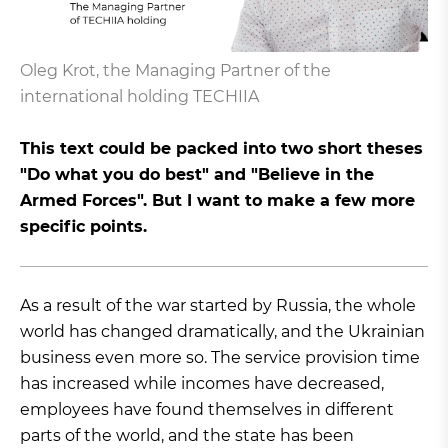
Oleg Krot, the Managing Partner of the
international holding TECHIIA
This text could be packed into two short theses
"Do what you do best" and "Believe in the
Armed Forces". But I want to make a few more
specific points.
As a result of the war started by Russia, the whole
world has changed dramatically, and the Ukrainian
business even more so. The service provision time
has increased while incomes have decreased,
employees have found themselves in different
parts of the world, and the state has been