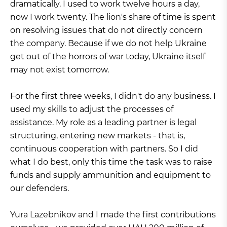
dramatically. I used to work twelve hours a day,
now I work twenty. The lion's share of time is spent
on resolving issues that do not directly concern
the company. Because if we do not help Ukraine
get out of the horrors of war today, Ukraine itself
may not exist tomorrow.
For the first three weeks, I didn't do any business. I
used my skills to adjust the processes of
assistance. My role as a leading partner is legal
structuring, entering new markets - that is,
continuous cooperation with partners. So I did
what I do best, only this time the task was to raise
funds and supply ammunition and equipment to
our defenders.
Yura Lazebnikov and I made the first contributions