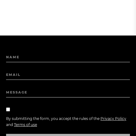
NAME
EMAIL
MESSAGE
By submitting the form, you accept the rules of the
Privacy Policy
and
Terms of use