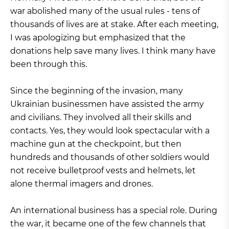
war abolished many of the usual rules - tens of
thousands of lives are at stake. After each meeting,
I was apologizing but emphasized that the
donations help save many lives. I think many have
been through this.
Since the beginning of the invasion, many
Ukrainian businessmen have assisted the army
and civilians. They involved all their skills and
contacts. Yes, they would look spectacular with a
machine gun at the checkpoint, but then
hundreds and thousands of other soldiers would
not receive bulletproof vests and helmets, let
alone thermal imagers and drones.
An international business has a special role. During
the war, it became one of the few channels that