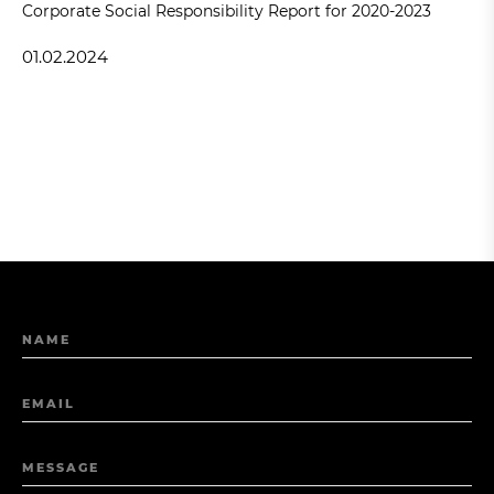
Corporate Social Responsibility Report for 2020-2023
01.02.2024
NAME
EMAIL
MESSAGE