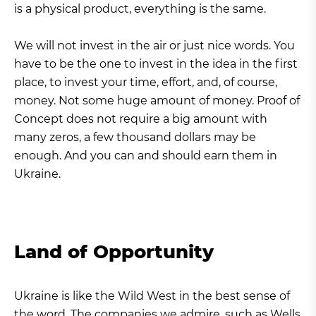
is a physical product, everything is the same.
We will not invest in the air or just nice words. You
have to be the one to invest in the idea in the first
place, to invest your time, effort, and, of course,
money. Not some huge amount of money. Proof of
Concept does not require a big amount with
many zeros, a few thousand dollars may be
enough. And you can and should earn them in
Ukraine.
Land of Opportunity
Ukraine is like the Wild West in the best sense of
the word. The companies we admire, such as Wells