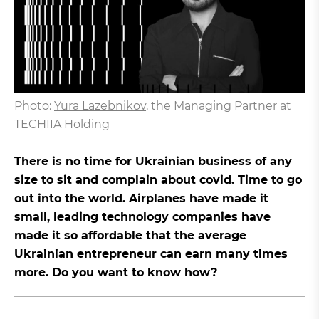
Photo:
Yura Lazebnikov
, the Managing Partner at
TECHIIA Holding
There is no time for Ukrainian business of any
size to sit and complain about covid. Time to go
out into the world. Airplanes have made it
small, leading technology companies have
made it so affordable that the average
Ukrainian entrepreneur can earn many times
more. Do you want to know how?