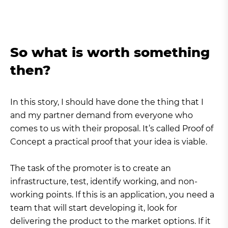
So what is worth something
then?
In this story, I should have done the thing that I
and my partner demand from everyone who
comes to us with their proposal. It’s called Proof of
Concept a practical proof that your idea is viable.
The task of the promoter is to create an
infrastructure, test, identify working, and non-
working points. If this is an application, you need a
team that will start developing it, look for
delivering the product to the market options. If it