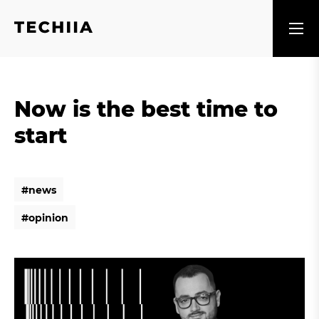
Now is the best time to
start
#
n
e
w
s
#
n
e
w
s
#
o
p
i
n
i
o
n
#
o
p
i
n
i
o
n