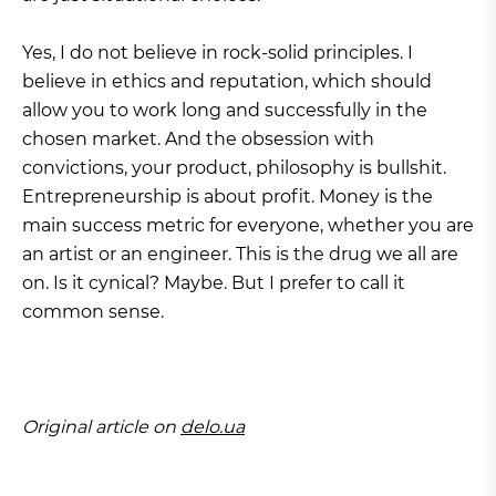
Yes, I do not believe in rock-solid principles. I
believe in ethics and reputation, which should
allow you to work long and successfully in the
chosen market. And the obsession with
convictions, your product, philosophy is bullshit.
Entrepreneurship is about profit. Money is the
main success metric for everyone, whether you are
an artist or an engineer. This is the drug we all are
on. Is it cynical? Maybe. But I prefer to call it
common sense.
Original article on
delo.ua