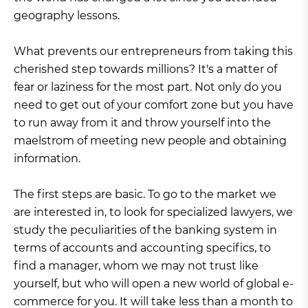
geography lessons.
What prevents our entrepreneurs from taking this
cherished step towards millions? It's a matter of
fear or laziness for the most part. Not only do you
need to get out of your comfort zone but you have
to run away from it and throw yourself into the
maelstrom of meeting new people and obtaining
information.
The first steps are basic. To go to the market we
are interested in, to look for specialized lawyers, we
study the peculiarities of the banking system in
terms of accounts and accounting specifics, to
find a manager, whom we may not trust like
yourself, but who will open a new world of global e-
commerce for you. It will take less than a month to