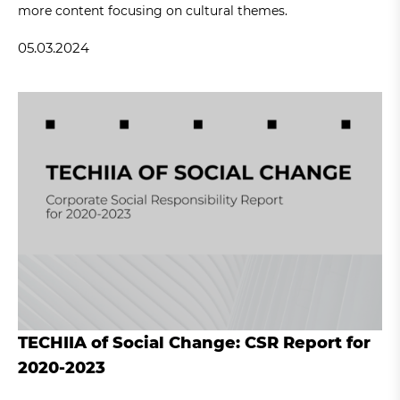
more content focusing on cultural themes.
05.03.2024
TECHIIA of Social Change: CSR Report for
2020-2023