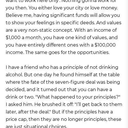
want to work here only’. Nothing gonna work for
you then. You either love your city or love money.
Believe me, having significant funds will allow you
to show your feelings in specific deeds. And values
are a very non-static concept. With an income of
$1,000 a month, you have one kind of values, and
you have entirely different ones with a $100,000
income. The same goes for the opportunities.
I have a friend who has a principle of not drinking
alcohol. But one day he found himself at the table
where the fate of the seven-figure deal was being
decided, and it turned out that you can have a
drink or two. "What happened to your principles?"
I asked him. He brushed it off: "I’ll get back to them
later, after the deal." But if the principles have a
price cap, then they are no longer principles, these
are just situational choices.