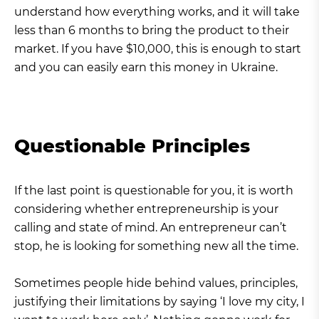
understand how everything works, and it will take
less than 6 months to bring the product to their
market. If you have $10,000, this is enough to start
and you can easily earn this money in Ukraine.
Questionable Principles
If the last point is questionable for you, it is worth
considering whether entrepreneurship is your
calling and state of mind. An entrepreneur can’t
stop, he is looking for something new all the time.
Sometimes people hide behind values, principles,
justifying their limitations by saying ‘I love my city, I