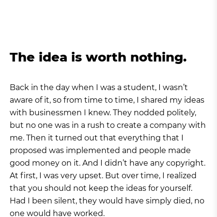
The idea is worth nothing.
Back in the day when I was a student, I wasn’t
aware of it, so from time to time, I shared my ideas
with businessmen I knew. They nodded politely,
but no one was in a rush to create a company with
me. Then it turned out that everything that I
proposed was implemented and people made
good money on it. And I didn’t have any copyright.
At first, I was very upset. But over time, I realized
that you should not keep the ideas for yourself.
Had I been silent, they would have simply died, no
one would have worked.