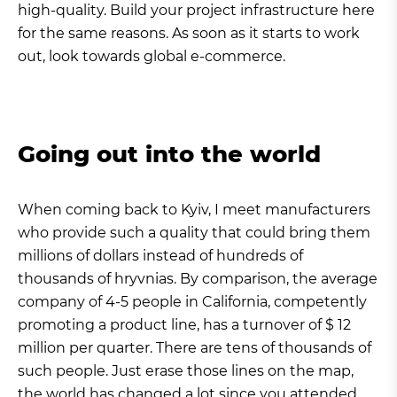
high-quality. Build your project infrastructure here
for the same reasons. As soon as it starts to work
out, look towards global e-commerce.
Going out into the world
When coming back to Kyiv, I meet manufacturers
who provide such a quality that could bring them
millions of dollars instead of hundreds of
thousands of hryvnias. By comparison, the average
company of 4-5 people in California, competently
promoting a product line, has a turnover of $ 12
million per quarter. There are tens of thousands of
such people. Just erase those lines on the map,
the world has changed a lot since you attended