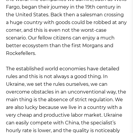
Fargo, began their journey in the 19th century in
the United States. Back then a salesman crossing
a huge country with goods could be robbed at any
corner, and this is even not the worst-case
scenario. Our fellow citizens can enjoy a much
better ecosystem than the first Morgans and
Rockefellers.
The established world economies have detailed
rules and this is not always a good thing. In
Ukraine, we set the rules ourselves, we can
overcome obstacles in an unconventional way, the
main thing is the absence of strict regulation. We
are also lucky because we live in a country with a
very cheap and productive labor market. Ukraine
can easily compete with China, the specialist’s
hourly rate is lower, and the quality is noticeably