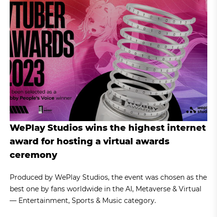
WePlay Studios wins the highest internet
award for hosting a virtual awards
ceremony
Produced by WePlay Studios, the event was chosen as the
best one by fans worldwide in the AI, Metaverse & Virtual
— Entertainment, Sports & Music category.