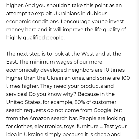
higher. And you shouldn't take this point as an
attempt to exploit Ukrainians in dubious
economic conditions. I encourage you to invest
money here and it will improve the life quality of
highly qualified people.
The next step is to look at the West and at the
East. The minimum wages of our more
economically developed neighbors are 10 times
higher than the Ukrainian ones, and some are 100
times higher. They need your products and
services! Do you know why? Because in the
United States, for example, 80% of customer
search requests do not come from Google, but
from the Amazon search bar. People are looking
for clothes, electronics, toys, furniture ... Test your
idea in Ukraine simply because it is cheap and