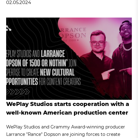
02.05.2024
WePlay Studios starts cooperation with a
well-known American production center
WePlay Studios and Grammy Award-winning producer
Larrance "Rance" Dopson are joining forces to create