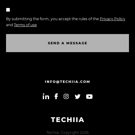
By submitting the form, you accept the rules of the
Privacy Policy
and
Terms of use
S
E
N
D
A
M
E
S
S
A
G
E
S
E
N
D
A
M
E
S
S
A
G
E
INFO@TECHIIA.COM
Techiia. Copyright 2026