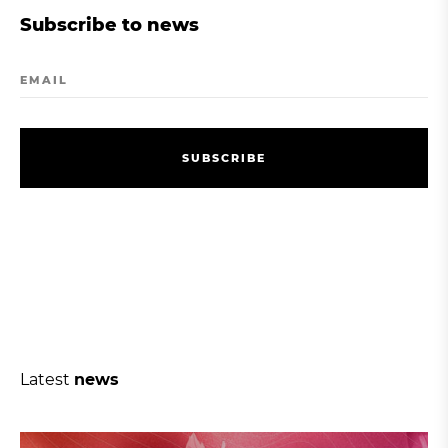
Subscribe to news
EMAIL
S
U
B
S
C
R
I
B
E
S
U
B
S
C
R
I
B
E
Latest
news